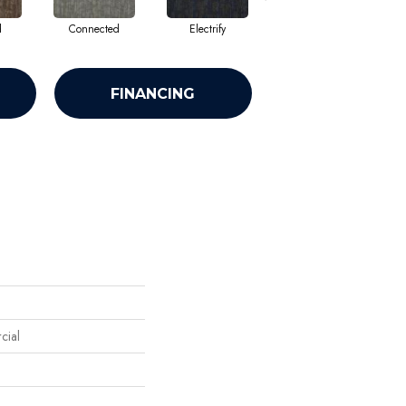
d
Connected
Electrify
Energize
FINANCING
cial