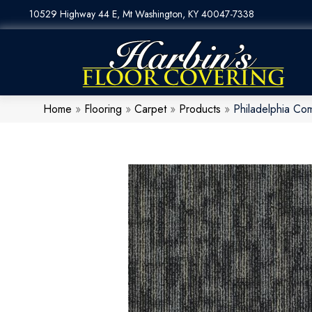
10529 Highway 44 E, Mt Washington, KY 40047-7338
Home
»
Flooring
»
Carpet
»
Products
»
Philadelphia Co