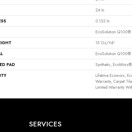
24 In
ESS
0.132 In
EcoSolution Q100®
EIGHT
15 Oz/yd²
AL
EcoSolution Q100®
ED PAD
Synthetic, EcoWorx®
NTY
Lifetime Ecoworx, Ec
Warranty, Carpet Til
Limited Warranty Wit
SERVICES