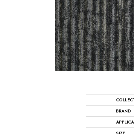
COLLEC
BRAND
APPLIC
SIZE