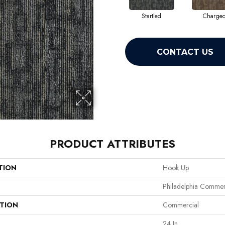
Startled
Charge
CONTACT US
PRODUCT ATTRIBUTES
TION
Hook Up
Philadelphia Commer
ATION
Commercial
24 In