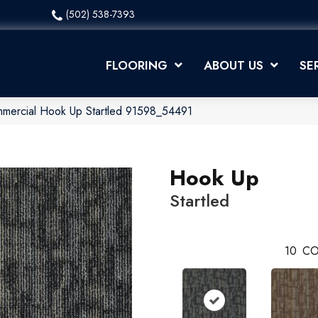
(502) 538-7393
FLOORING
ABOUT US
SE
mmercial Hook Up Startled 91598_54491
Hook Up
Startled
10
CO