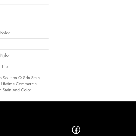
 Nylon
 Nylon
 Tile
o Solution Q Sdn Stain
e Lifetime Commercial
h Stain And Color