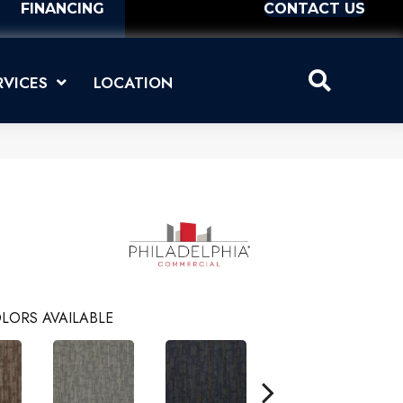
FINANCING
CONTACT US
RVICES
LOCATION
LORS AVAILABLE