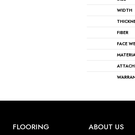
WIDTH
THICKN
FIBER
FACE W
MATERI
ATTACH
WARRA
FLOORING
ABOUT US