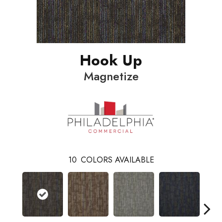
Hook Up
Magnetize
10
COLORS AVAILABLE