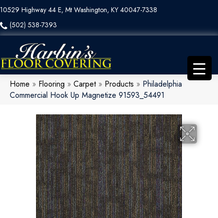
10529 Highway 44 E, Mt Washington, KY 40047-7338
(502) 538-7393
Home
»
Flooring
»
Carpet
»
Products
»
Philadelphia
Commercial Hook Up Magnetize 91593_54491