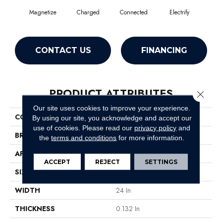
Magnetize
Charged
Connected
Electrify
En
CONTACT US
FINANCING
PRODUCT ATTRIBUTES
Close 
Our site uses cookies to improve your experience.
COLLECTION
Hook Up
By using our site, you acknowledge and accept our
use of cookies.
Please read our
privacy policy
and
BRAND
Philadelphia Commercial
the
terms and conditions
for more information.
APPLICATION
Commercial
ACCEPT
REJECT
SETTINGS
SIZE
24 In
WIDTH
24 In
THICKNESS
0.132 In