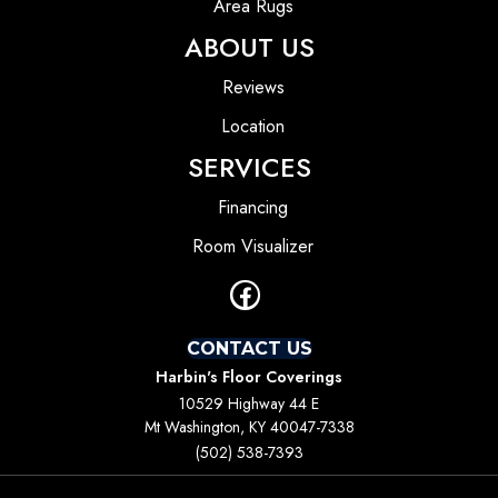
Area Rugs
ABOUT US
Reviews
Location
SERVICES
Financing
Room Visualizer
CONTACT US
Harbin's Floor Coverings
10529 Highway 44 E
Mt Washington, KY 40047-7338
(502) 538-7393