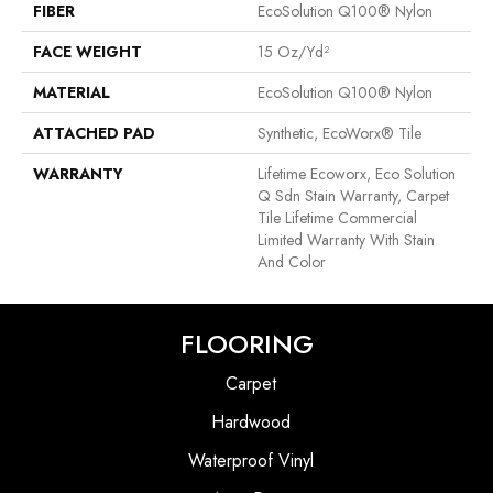
FIBER
EcoSolution Q100® Nylon
FACE WEIGHT
15 Oz/yd²
MATERIAL
EcoSolution Q100® Nylon
ATTACHED PAD
Synthetic, EcoWorx® Tile
WARRANTY
Lifetime Ecoworx, Eco Solution
Q Sdn Stain Warranty, Carpet
Tile Lifetime Commercial
Limited Warranty With Stain
And Color
FLOORING
Carpet
Hardwood
Waterproof Vinyl