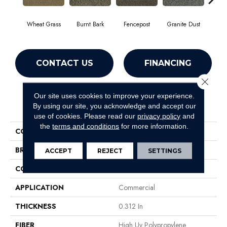
Wheat Grass
Burnt Bark
Fencepost
Granite Dust
Hol
CONTACT US
FINANCING
Close 
Our site uses cookies to improve your experience.
PRODUCT ATTRIBUTES
By using our site, you acknowledge and accept our
use of cookies.
Please read our
privacy policy
and
the
terms and conditions
for more information.
COLLECTION
GARDENSCAPE (T)
BRAND
Philadelphia Commercial
ACCEPT
REJECT
SETTINGS
CONSTRUCTION
Tufted Berber
APPLICATION
Commercial
THICKNESS
0.312 In
FIBER
High Uv Polypropylene