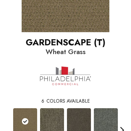
GARDENSCAPE (T)
Wheat Grass
6
COLORS AVAILABLE