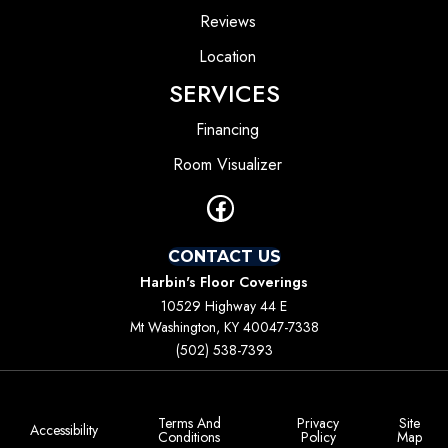
Reviews
Location
SERVICES
Financing
Room Visualizer
CONTACT US
Harbin's Floor Coverings
10529 Highway 44 E
Mt Washington, KY 40047-7338
(502) 538-7393
Terms And
Privacy
Site
Accessibility
Conditions
Policy
Map