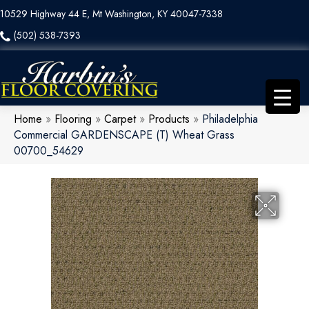
10529 Highway 44 E, Mt Washington, KY 40047-7338
(502) 538-7393
Home
»
Flooring
»
Carpet
»
Products
»
Philadelphia
Commercial GARDENSCAPE (T) Wheat Grass
00700_54629