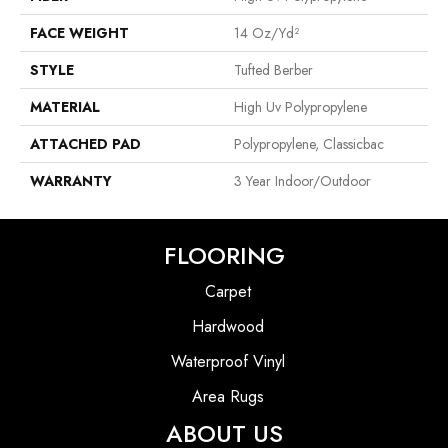
FACE WEIGHT
14 Oz/yd²
STYLE
Tufted Berber
MATERIAL
High Uv Polypropylene
ATTACHED PAD
Polypropylene, Classicbac
WARRANTY
3 Year Indoor/Outdoor
FLOORING
Carpet
Hardwood
Waterproof Vinyl
Area Rugs
ABOUT US