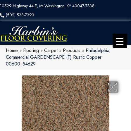
10529 Highway 44 E, Mt Washington, KY 40047-7338
(502) 538-7393
Home
»
Flooring
»
Carpet
»
Products
»
Philadelphia
Commercial GARDENSCAPE (T) Rustic Copper
00600_54629