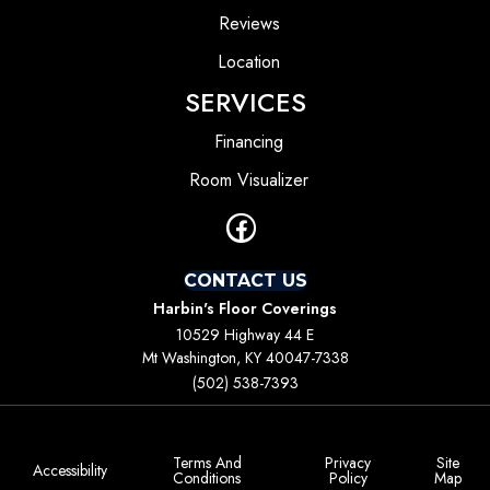
Reviews
Location
SERVICES
Financing
Room Visualizer
CONTACT US
Harbin's Floor Coverings
10529 Highway 44 E
Mt Washington, KY 40047-7338
(502) 538-7393
Terms And
Privacy
Site
Accessibility
Conditions
Policy
Map