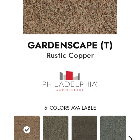
GARDENSCAPE (T)
Rustic Copper
6
COLORS AVAILABLE