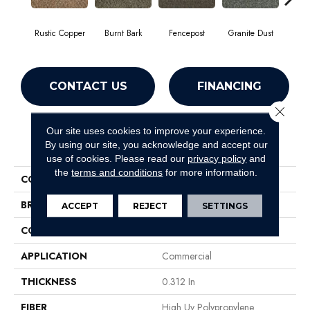
Rustic Copper
Burnt Bark
Fencepost
Granite Dust
Hol
CONTACT US
FINANCING
Close 
Our site uses cookies to improve your experience.
PRODUCT ATTRIBUTES
By using our site, you acknowledge and accept our
use of cookies.
Please read our
privacy policy
and
the
terms and conditions
for more information.
COLLECTION
GARDENSCAPE (T)
BRAND
Philadelphia Commercial
ACCEPT
REJECT
SETTINGS
CONSTRUCTION
Tufted Berber
APPLICATION
Commercial
THICKNESS
0.312 In
FIBER
High Uv Polypropylene