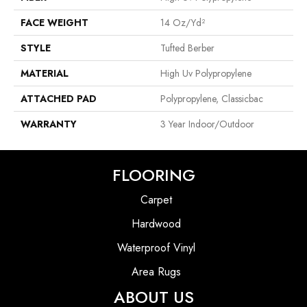
FACE WEIGHT
14 Oz/yd²
STYLE
Tufted Berber
MATERIAL
High Uv Polypropylene
ATTACHED PAD
Polypropylene, Classicbac
WARRANTY
3 Year Indoor/Outdoor
FLOORING
Carpet
Hardwood
Waterproof Vinyl
Area Rugs
ABOUT US