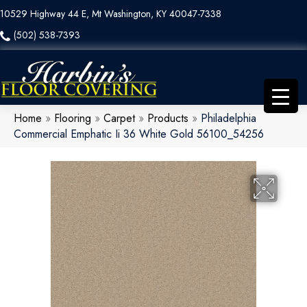
10529 Highway 44 E, Mt Washington, KY 40047-7338
(502) 538-7393
Home
»
Flooring
»
Carpet
»
Products
»
Philadelphia
Commercial Emphatic Ii 36 White Gold 56100_54256