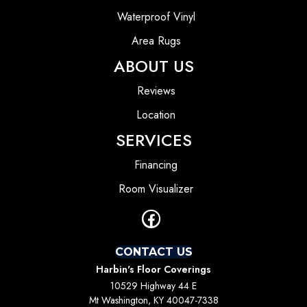
Waterproof Vinyl
Area Rugs
ABOUT US
Reviews
Location
SERVICES
Financing
Room Visualizer
CONTACT US
Harbin's Floor Coverings
10529 Highway 44 E
Mt Washington, KY 40047-7338