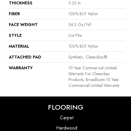
THICKNESS
0.22 In
FIBER
100% BCF Nylon
FACE WEIGHT
36.3 Oz/yd²
STYLE
Cut Pile
MATERIAL
100% BCF Nylon
ATTACHED PAD
Synthetic, ClassicBac®
WARRANTY
10 Year Commercial Limited
Warranty For Classicbac
Products, Broadloom 10 Year
Commercial Limited Warranty
FLOORING
Carpet
Hardwood