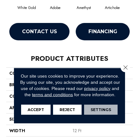
White Gold
Adobe
Amethyst
Artichoke
Black
CONTACT US
FINANCING
PRODUCT ATTRIBUTES
Close 
COLLECTION
Emphatic Ii 36
Our site uses cookies to improve your experience.
By using our site, you acknowledge and accept our
BRAND
Philadelphia Commercial
use of cookies.
Please read our
privacy policy
and
the
terms and conditions
for more information.
CONSTRUCTION
Cut Pile
APPLICATION
Commercial
ACCEPT
REJECT
SETTINGS
SIZE
12 Ft
WIDTH
12 Ft