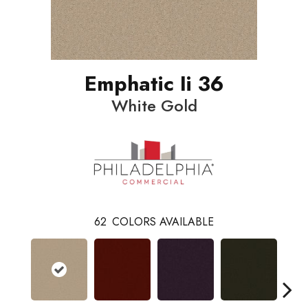
Emphatic Ii 36
White Gold
62
COLORS AVAILABLE