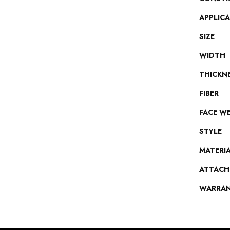
APPLIC
SIZE
WIDTH
THICKN
FIBER
FACE W
STYLE
MATERI
ATTACH
WARRA