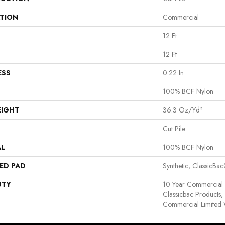
ATION
Commercial
12 Ft
12 Ft
ESS
0.22 In
100% BCF Nylon
EIGHT
36.3 Oz/yd²
Cut Pile
AL
100% BCF Nylon
ED PAD
Synthetic, ClassicBa
NTY
10 Year Commercial 
Classicbac Products
Commercial Limited 