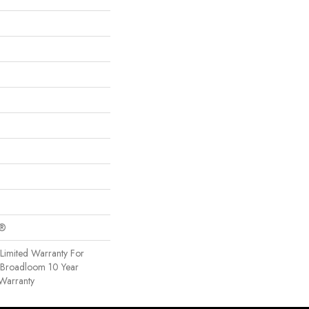
c®
Limited Warranty For
, Broadloom 10 Year
Warranty