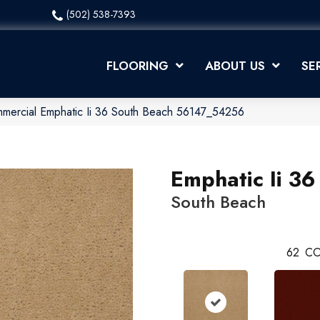
(502) 538-7393
FLOORING
ABOUT US
SE
mmercial Emphatic Ii 36 South Beach 56147_54256
Emphatic Ii 36
South Beach
62
CO