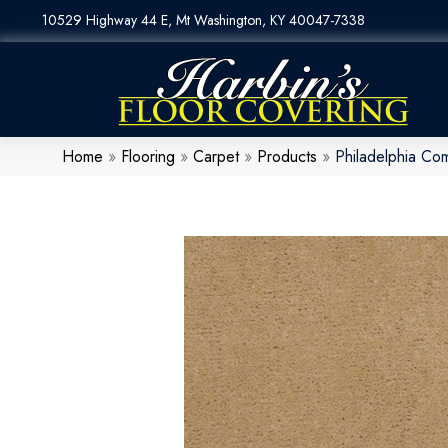
10529 Highway 44 E, Mt Washington, KY 40047-7338
Home
»
Flooring
»
Carpet
»
Products
»
Philadelphia Co