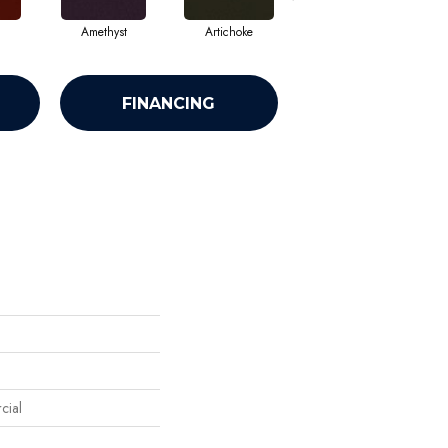
Amethyst
Artichoke
Black Sapphire
FINANCING
cial