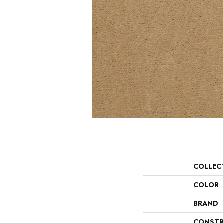
COLLEC
COLOR
BRAND
CONSTR