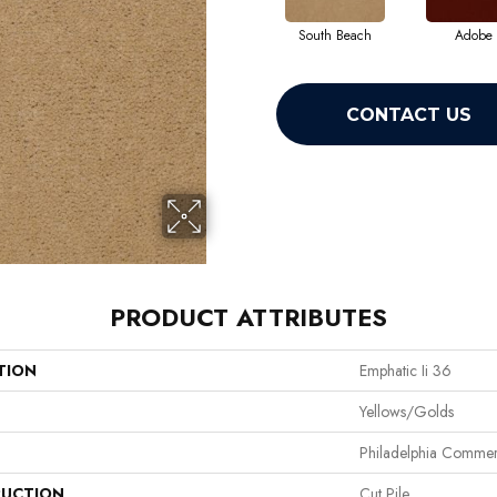
South Beach
Adobe
CONTACT US
PRODUCT ATTRIBUTES
TION
Emphatic Ii 36
Yellows/Golds
Philadelphia Commer
UCTION
Cut Pile