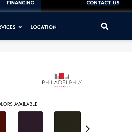
FINANCING
CONTACT US
RVICES
LOCATION
LORS AVAILABLE