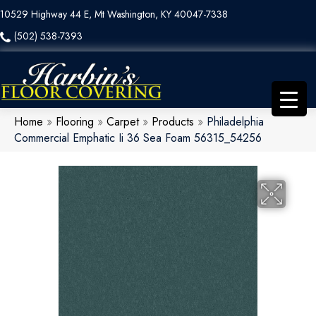
10529 Highway 44 E, Mt Washington, KY 40047-7338
(502) 538-7393
Home
»
Flooring
»
Carpet
»
Products
»
Philadelphia
Commercial Emphatic Ii 36 Sea Foam 56315_54256