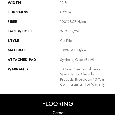
WIDTH
12 Ft
THICKNESS
0.22 In
FIBER
100% BCF Nylon
FACE WEIGHT
36.3 Oz/yd²
STYLE
Cut Pile
MATERIAL
100% BCF Nylon
ATTACHED PAD
Synthetic, ClassicBac®
WARRANTY
10 Year Commercial Limited
Warranty For Classicbac
Products, Broadloom 10 Year
Commercial Limited Warranty
FLOORING
Carpet