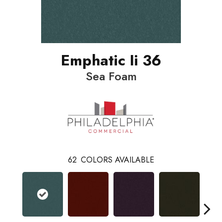
Emphatic Ii 36
Sea Foam
62
COLORS AVAILABLE