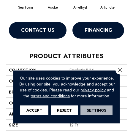
Sea Foam
Adobe
Amethyst
Artichoke
Black
CONTACT US
FINANCING
PRODUCT ATTRIBUTES
Close 
COLLECTION
Emphatic Ii 36
Our site uses cookies to improve your experience.
COLOR
Greens
By using our site, you acknowledge and accept our
use of cookies.
Please read our
privacy policy
and
BRAND
Philadelphia Commercial
the
terms and conditions
for more information.
CONSTRUCTION
Cut Pile
ACCEPT
REJECT
SETTINGS
APPLICATION
Commercial
SIZE
12 Ft