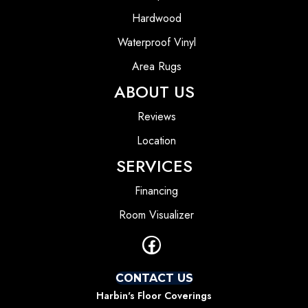
Hardwood
Waterproof Vinyl
Area Rugs
ABOUT US
Reviews
Location
SERVICES
Financing
Room Visualizer
CONTACT US
Harbin's Floor Coverings