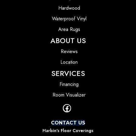
Hardwood
Waterproof Vinyl
Area Rugs
ABOUT US
Reviews
Location
SERVICES
Financing
Room Visualizer
CONTACT US
Harbin's Floor Coverings