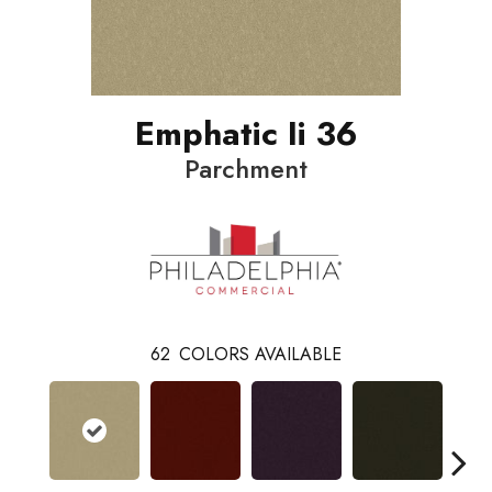
Emphatic Ii 36
Parchment
62
COLORS AVAILABLE