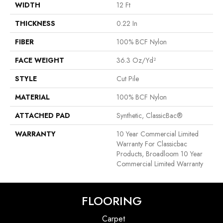
WIDTH
12 Ft
THICKNESS
0.22 In
FIBER
100% BCF Nylon
FACE WEIGHT
36.3 Oz/yd²
STYLE
Cut Pile
MATERIAL
100% BCF Nylon
ATTACHED PAD
Synthetic, ClassicBac®
WARRANTY
10 Year Commercial Limited
Warranty For Classicbac
Products, Broadloom 10 Year
Commercial Limited Warranty
FLOORING
Carpet