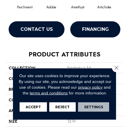
Parchment
Adobe
Amethyst
Artichoke
Black
CONTACT US
FINANCING
PRODUCT ATTRIBUTES
Close 
COLLECTION
Emphatic Ii 36
Our site uses cookies to improve your experience.
COLOR
Whites
By using our site, you acknowledge and accept our
use of cookies.
Please read our
privacy policy
and
BRAND
Philadelphia Commercial
the
terms and conditions
for more information.
CONSTRUCTION
Cut Pile
ACCEPT
REJECT
SETTINGS
APPLICATION
Commercial
SIZE
12 Ft