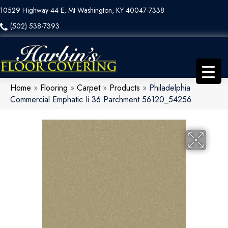
10529 Highway 44 E, Mt Washington, KY 40047-7338
(502) 538-7393
Home
»
Flooring
»
Carpet
»
Products
»
Philadelphia
Commercial Emphatic Ii 36 Parchment 56120_54256