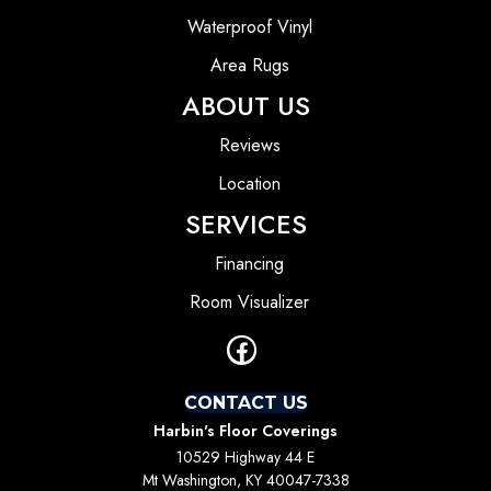
Waterproof Vinyl
Area Rugs
ABOUT US
Reviews
Location
SERVICES
Financing
Room Visualizer
CONTACT US
Harbin's Floor Coverings
10529 Highway 44 E
Mt Washington, KY 40047-7338