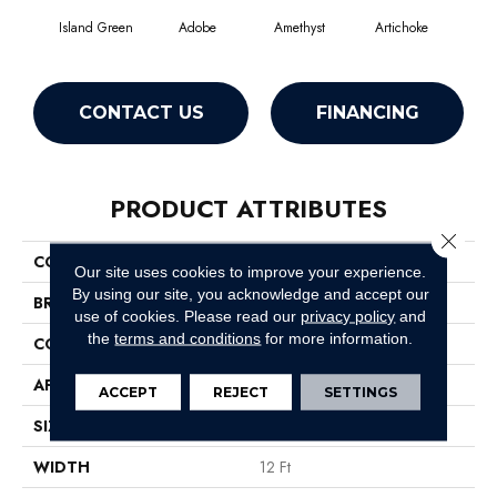
Island Green
Adobe
Amethyst
Artichoke
Black
CONTACT US
FINANCING
PRODUCT ATTRIBUTES
Close 
COLLECTION
Emphatic Ii 36
Our site uses cookies to improve your experience.
By using our site, you acknowledge and accept our
BRAND
Philadelphia Commercial
use of cookies.
Please read our
privacy policy
and
the
terms and conditions
for more information.
CONSTRUCTION
Cut Pile
APPLICATION
Commercial
ACCEPT
REJECT
SETTINGS
SIZE
12 Ft
WIDTH
12 Ft