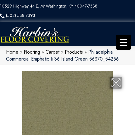
10529 Highway 44 E, Mt Washington, KY 40047-7338
(502) 538-7393
Home
»
Flooring
»
Carpet
»
Products
»
Philadelphia
Commercial Emphatic Ii 36 Island Green 56370_54256