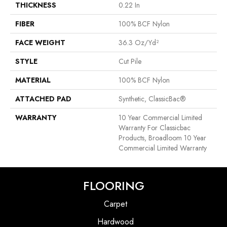
THICKNESS
0.22 In
FIBER
100% BCF Nylon
FACE WEIGHT
36.3 Oz/yd²
STYLE
Cut Pile
MATERIAL
100% BCF Nylon
ATTACHED PAD
Synthetic, ClassicBac®
WARRANTY
10 Year Commercial Limited
Warranty For Classicbac
Products, Broadloom 10 Year
Commercial Limited Warranty
FLOORING
Carpet
Hardwood