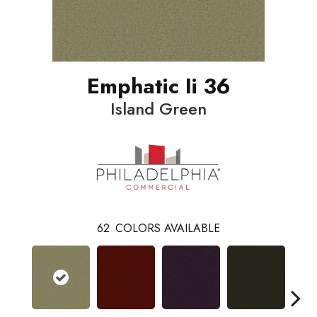
Emphatic Ii 36
Island Green
62
COLORS AVAILABLE