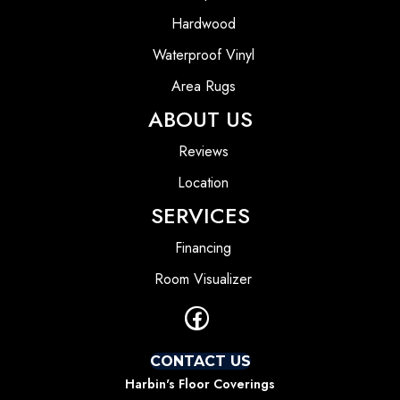
Hardwood
Waterproof Vinyl
Area Rugs
ABOUT US
Reviews
Location
SERVICES
Financing
Room Visualizer
CONTACT US
Harbin's Floor Coverings