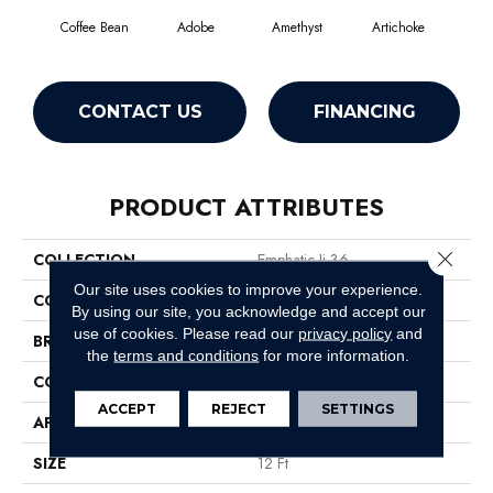
Coffee Bean
Adobe
Amethyst
Artichoke
Black
CONTACT US
FINANCING
PRODUCT ATTRIBUTES
Close 
COLLECTION
Emphatic Ii 36
Our site uses cookies to improve your experience.
COLOR
Browns/Tans
By using our site, you acknowledge and accept our
use of cookies.
Please read our
privacy policy
and
BRAND
Philadelphia Commercial
the
terms and conditions
for more information.
CONSTRUCTION
Cut Pile
ACCEPT
REJECT
SETTINGS
APPLICATION
Commercial
SIZE
12 Ft