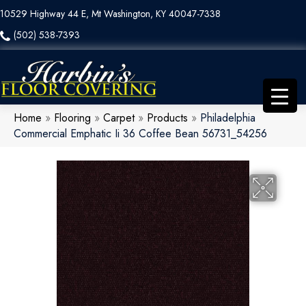
10529 Highway 44 E, Mt Washington, KY 40047-7338
(502) 538-7393
Home
»
Flooring
»
Carpet
»
Products
»
Philadelphia
Commercial Emphatic Ii 36 Coffee Bean 56731_54256