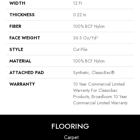
WIDTH
12 Ft
THICKNESS
0.22 In
FIBER
100% BCF Nylon
FACE WEIGHT
36.3 Oz/yd²
STYLE
Cut Pile
MATERIAL
100% BCF Nylon
ATTACHED PAD
Synthetic, ClassicBac®
WARRANTY
10 Year Commercial Limited
Warranty For Classicbac
Products, Broadloom 10 Year
Commercial Limited Warranty
FLOORING
Carpet