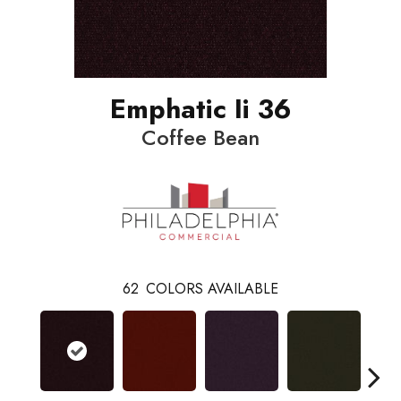
Emphatic Ii 36
Coffee Bean
62
COLORS AVAILABLE