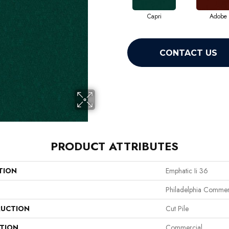
Capri
Adobe
CONTACT US
PRODUCT ATTRIBUTES
TION
Emphatic Ii 36
Philadelphia Commer
UCTION
Cut Pile
ATION
Commercial