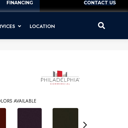
FINANCING
CONTACT US
RVICES
LOCATION
LORS AVAILABLE