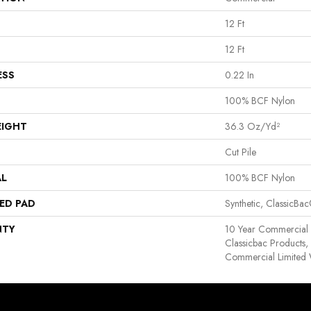
12 Ft
12 Ft
ESS
0.22 In
100% BCF Nylon
EIGHT
36.3 Oz/yd²
Cut Pile
AL
100% BCF Nylon
ED PAD
Synthetic, ClassicBa
NTY
10 Year Commercial 
Classicbac Products
Commercial Limited 