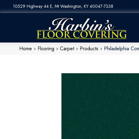
10529 Highway 44 E, Mt Washington, KY 40047-7338
Home
»
Flooring
»
Carpet
»
Products
»
Philadelphia Co