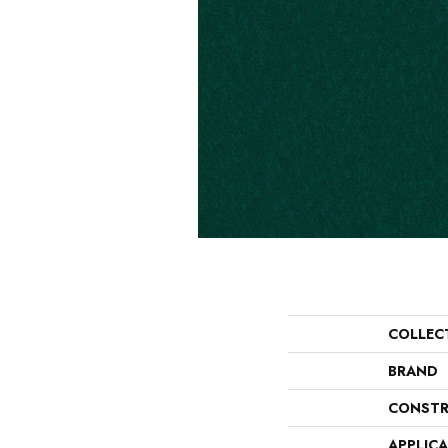
COLLEC
BRAND
CONSTR
APPLIC