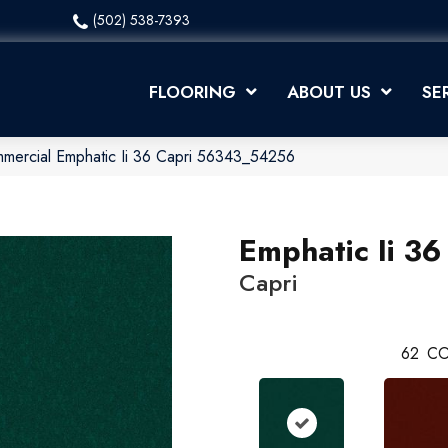
(502) 538-7393
FLOORING
ABOUT US
SE
mmercial Emphatic Ii 36 Capri 56343_54256
Emphatic Ii 36
Capri
62
CO