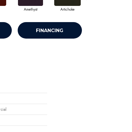
Amethyst
Artichoke
Black Sapphire
FINANCING
cial