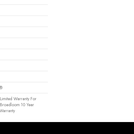
c®
Limited Warranty For
, Broadloom 10 Year
Warranty