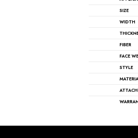
SIZE
WIDTH
THICKN
FIBER
FACE W
STYLE
MATERI
ATTACH
WARRA