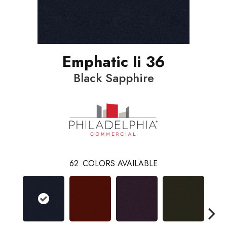
Emphatic Ii 36
Black Sapphire
62
COLORS AVAILABLE