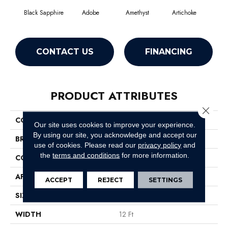
Black Sapphire
Adobe
Amethyst
Artichoke
Blo
CONTACT US
FINANCING
PRODUCT ATTRIBUTES
Close 
COLLECTION
Emphatic Ii 36
Our site uses cookies to improve your experience.
By using our site, you acknowledge and accept our
BRAND
Philadelphia Commercial
use of cookies.
Please read our
privacy policy
and
the
terms and conditions
for more information.
CONSTRUCTION
Cut Pile
APPLICATION
Commercial
ACCEPT
REJECT
SETTINGS
SIZE
12 Ft
WIDTH
12 Ft