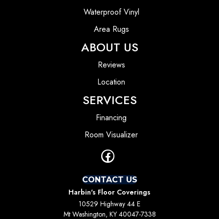
Waterproof Vinyl
Area Rugs
ABOUT US
Reviews
Location
SERVICES
Financing
Room Visualizer
CONTACT US
Harbin's Floor Coverings
10529 Highway 44 E
Mt Washington, KY 40047-7338