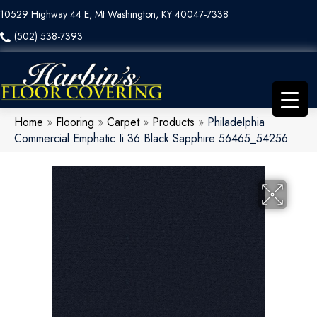
10529 Highway 44 E, Mt Washington, KY 40047-7338
(502) 538-7393
Home
»
Flooring
»
Carpet
»
Products
»
Philadelphia
Commercial Emphatic Ii 36 Black Sapphire 56465_54256