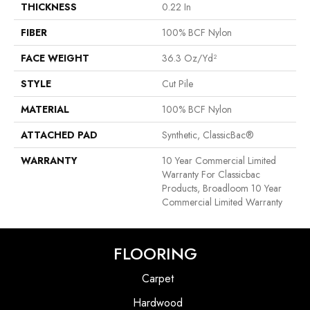
THICKNESS
0.22 In
FIBER
100% BCF Nylon
FACE WEIGHT
36.3 Oz/yd²
STYLE
Cut Pile
MATERIAL
100% BCF Nylon
ATTACHED PAD
Synthetic, ClassicBac®
WARRANTY
10 Year Commercial Limited
Warranty For Classicbac
Products, Broadloom 10 Year
Commercial Limited Warranty
FLOORING
Carpet
Hardwood