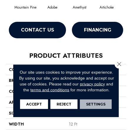
Mountain Pine
Adobe
Amethyst
Artichoke
Black
CONTACT US
FINANCING
PRODUCT ATTRIBUTES
Close 
COLLECTION
Emphatic Ii 30
Our site uses cookies to improve your experience.
By using our site, you acknowledge and accept our
BRAND
Philadelphia Commercial
use of cookies.
Please read our
privacy policy
and
the
terms and conditions
for more information.
CONSTRUCTION
Cut Pile
APPLICATION
Commercial
ACCEPT
REJECT
SETTINGS
SIZE
12 Ft
WIDTH
12 Ft