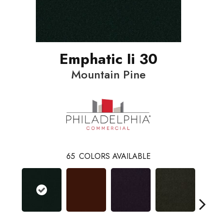
Emphatic Ii 30
Mountain Pine
65
COLORS AVAILABLE