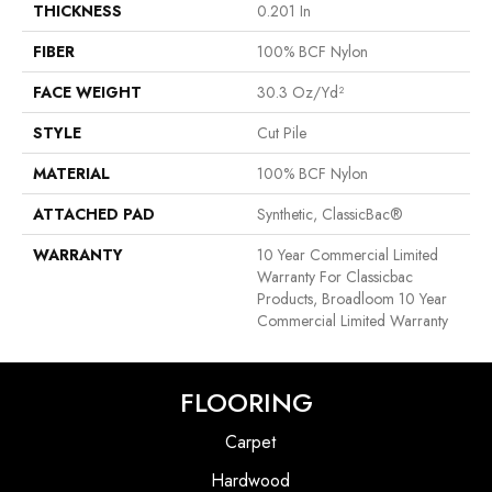
THICKNESS
0.201 In
FIBER
100% BCF Nylon
FACE WEIGHT
30.3 Oz/yd²
STYLE
Cut Pile
MATERIAL
100% BCF Nylon
ATTACHED PAD
Synthetic, ClassicBac®
WARRANTY
10 Year Commercial Limited
Warranty For Classicbac
Products, Broadloom 10 Year
Commercial Limited Warranty
FLOORING
Carpet
Hardwood