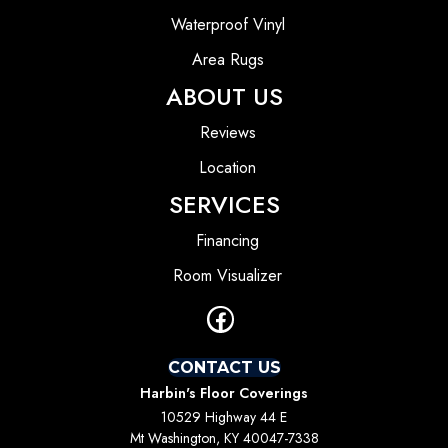
Waterproof Vinyl
Area Rugs
ABOUT US
Reviews
Location
SERVICES
Financing
Room Visualizer
CONTACT US
Harbin's Floor Coverings
10529 Highway 44 E
Mt Washington, KY 40047-7338