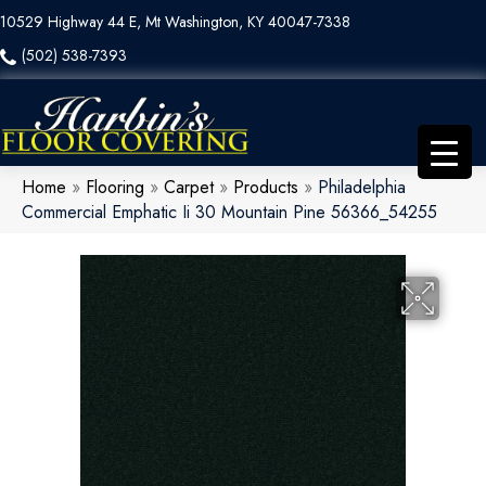
10529 Highway 44 E, Mt Washington, KY 40047-7338
(502) 538-7393
Home
»
Flooring
»
Carpet
»
Products
»
Philadelphia
Commercial Emphatic Ii 30 Mountain Pine 56366_54255