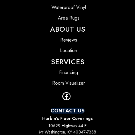
Waterproof Vinyl
Area Rugs
ABOUT US
Reviews
Location
SERVICES
Financing
Room Visualizer
CONTACT US
Harbin's Floor Coverings
10529 Highway 44 E
Mt Washington, KY 40047-7338