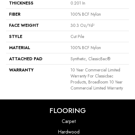
THICKNESS
0.201 In
FIBER
100% BCF Nylon
FACE WEIGHT
30.3 Oz/yd²
STYLE
Cut Pile
MATERIAL
100% BCF Nylon
ATTACHED PAD
Synthetic, ClassicBac®
WARRANTY
10 Year Commercial Limited
Warranty For Classicbac
Products, Broadloom 10 Year
Commercial Limited Warranty
FLOORING
Carpet
Hardwood