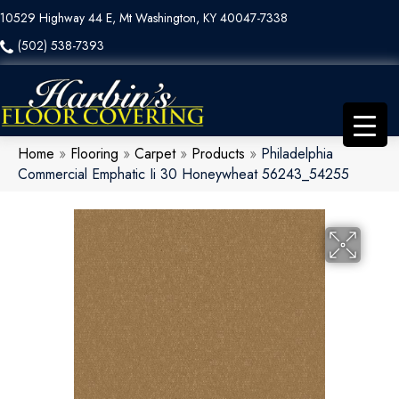
10529 Highway 44 E, Mt Washington, KY 40047-7338
(502) 538-7393
Home
»
Flooring
»
Carpet
»
Products
»
Philadelphia
Commercial Emphatic Ii 30 Honeywheat 56243_54255