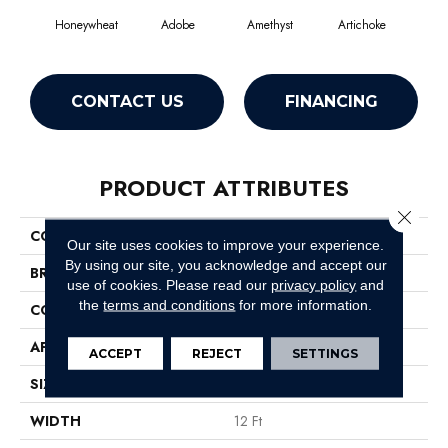
Honeywheat
Adobe
Amethyst
Artichoke
Black
CONTACT US
FINANCING
PRODUCT ATTRIBUTES
Close 
COLLECTION
Emphatic Ii 30
Our site uses cookies to improve your experience.
By using our site, you acknowledge and accept our
BRAND
Philadelphia Commercial
use of cookies.
Please read our
privacy policy
and
the
terms and conditions
for more information.
CONSTRUCTION
Cut Pile
APPLICATION
Commercial
ACCEPT
REJECT
SETTINGS
SIZE
12 Ft
WIDTH
12 Ft