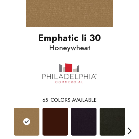
Emphatic Ii 30
Honeywheat
65
COLORS AVAILABLE