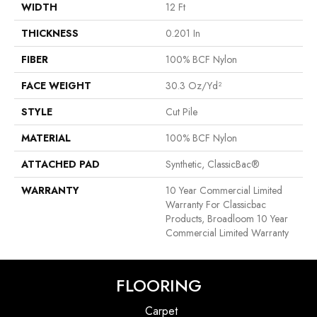
WIDTH
12 Ft
THICKNESS
0.201 In
FIBER
100% BCF Nylon
FACE WEIGHT
30.3 Oz/yd²
STYLE
Cut Pile
MATERIAL
100% BCF Nylon
ATTACHED PAD
Synthetic, ClassicBac®
WARRANTY
10 Year Commercial Limited
Warranty For Classicbac
Products, Broadloom 10 Year
Commercial Limited Warranty
FLOORING
Carpet