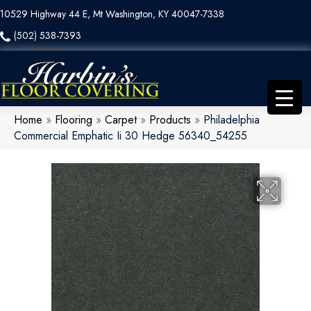
10529 Highway 44 E, Mt Washington, KY 40047-7338
(502) 538-7393
Home
»
Flooring
»
Carpet
»
Products
»
Philadelphia
Commercial Emphatic Ii 30 Hedge 56340_54255