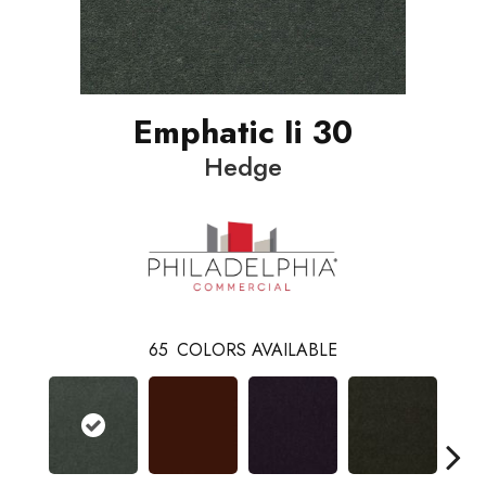
Emphatic Ii 30
Hedge
65
COLORS AVAILABLE