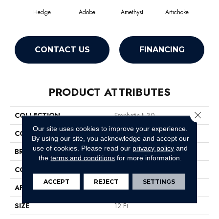
Hedge
Adobe
Amethyst
Artichoke
Black
CONTACT US
FINANCING
PRODUCT ATTRIBUTES
Close 
COLLECTION
Emphatic Ii 30
Our site uses cookies to improve your experience.
COLOR
Beige/Cream
By using our site, you acknowledge and accept our
use of cookies.
Please read our
privacy policy
and
BRAND
Philadelphia Commercial
the
terms and conditions
for more information.
CONSTRUCTION
Cut Pile
ACCEPT
REJECT
SETTINGS
APPLICATION
Commercial
SIZE
12 Ft