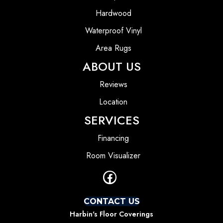
Hardwood
Waterproof Vinyl
Area Rugs
ABOUT US
Reviews
Location
SERVICES
Financing
Room Visualizer
CONTACT US
Harbin's Floor Coverings