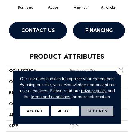
Burnished
Adobe
Amethyst
Artichoke
Black
CONTACT US
FINANCING
PRODUCT ATTRIBUTES
Close 
COLLECTION
Emphatic Ii 30
Our site uses cookies to improve your experience.
COLOR
Browns/Tans
By using our site, you acknowledge and accept our
use of cookies.
Please read our
privacy policy
and
BRAND
Philadelphia Commercial
the
terms and conditions
for more information.
CONSTRUCTION
Cut Pile
ACCEPT
REJECT
SETTINGS
APPLICATION
Commercial
SIZE
12 Ft