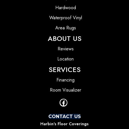
Hardwood
Waterproof Vinyl
Area Rugs
ABOUT US
Reviews
Location
SERVICES
Financing
Room Visualizer
CONTACT US
Harbin's Floor Coverings