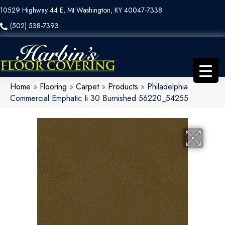
10529 Highway 44 E, Mt Washington, KY 40047-7338
(502) 538-7393
Home
»
Flooring
»
Carpet
»
Products
»
Philadelphia
Commercial Emphatic Ii 30 Burnished 56220_54255