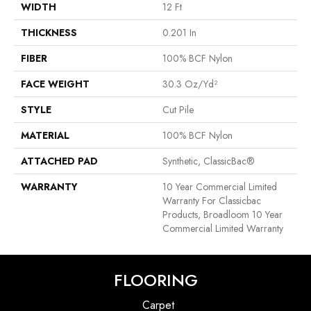
WIDTH
12 Ft
THICKNESS
0.201 In
FIBER
100% BCF Nylon
FACE WEIGHT
30.3 Oz/yd²
STYLE
Cut Pile
MATERIAL
100% BCF Nylon
ATTACHED PAD
Synthetic, ClassicBac®
WARRANTY
10 Year Commercial Limited
Warranty For Classicbac
Products, Broadloom 10 Year
Commercial Limited Warranty
FLOORING
Carpet