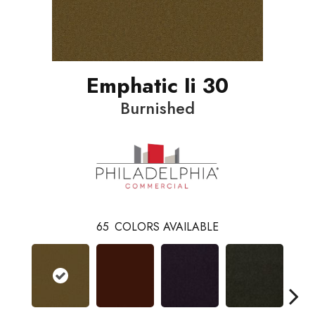
Emphatic Ii 30
Burnished
65
COLORS AVAILABLE