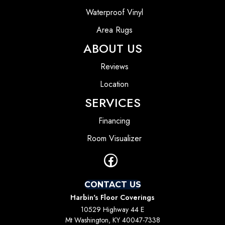
Waterproof Vinyl
Area Rugs
ABOUT US
Reviews
Location
SERVICES
Financing
Room Visualizer
CONTACT US
Harbin's Floor Coverings
10529 Highway 44 E
Mt Washington, KY 40047-7338