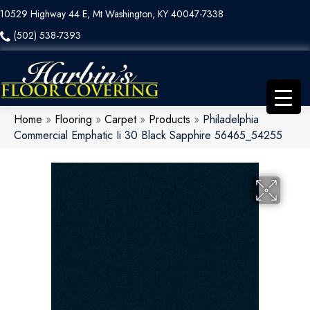
10529 Highway 44 E, Mt Washington, KY 40047-7338
(502) 538-7393
Home
»
Flooring
»
Carpet
»
Products
»
Philadelphia
Commercial Emphatic Ii 30 Black Sapphire 56465_54255