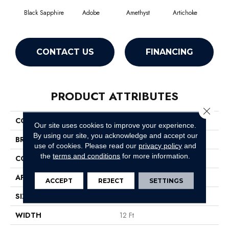
Black Sapphire
Adobe
Amethyst
Artichoke
Blo
CONTACT US
FINANCING
PRODUCT ATTRIBUTES
Close 
COLLECTION
Emphatic Ii 30
Our site uses cookies to improve your experience.
By using our site, you acknowledge and accept our
BRAND
Philadelphia Commercial
use of cookies.
Please read our
privacy policy
and
the
terms and conditions
for more information.
CONSTRUCTION
Cut Pile
APPLICATION
Commercial
ACCEPT
REJECT
SETTINGS
SIZE
12 Ft
WIDTH
12 Ft