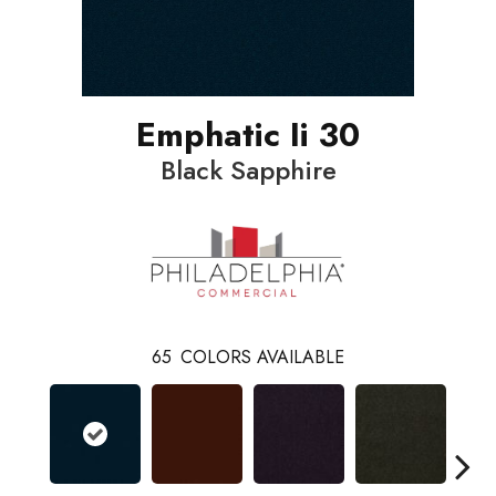
Emphatic Ii 30
Black Sapphire
65
COLORS AVAILABLE