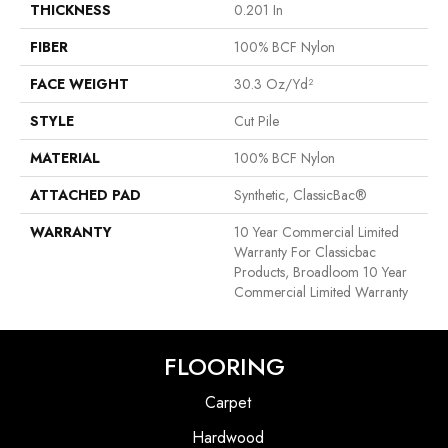
THICKNESS
0.201 In
FIBER
100% BCF Nylon
FACE WEIGHT
30.3 Oz/yd²
STYLE
Cut Pile
MATERIAL
100% BCF Nylon
ATTACHED PAD
Synthetic, ClassicBac®
WARRANTY
10 Year Commercial Limited
Warranty For Classicbac
Products, Broadloom 10 Year
Commercial Limited Warranty
FLOORING
Carpet
Hardwood