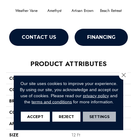
Weather Vane
Amethyst
Artisan Brown
Beach Retreat
Black
CONTACT US
FINANCING
PRODUCT ATTRIBUTES
Close 
COLLECTION
Emphatic 36
Our site uses cookies to improve your experience.
COLOR
Browns/Tans
By using our site, you acknowledge and accept our
use of cookies.
Please read our
privacy policy
and
BRAND
Philadelphia Commercial
the
terms and conditions
for more information.
CONSTRUCTION
Cut Pile
ACCEPT
REJECT
SETTINGS
APPLICATION
Commercial
SIZE
12 Ft