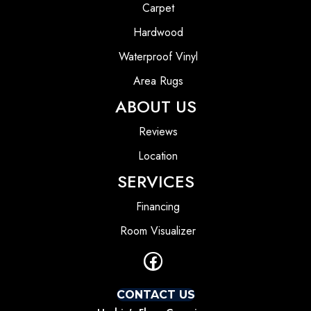
Carpet
Hardwood
Waterproof Vinyl
Area Rugs
ABOUT US
Reviews
Location
SERVICES
Financing
Room Visualizer
CONTACT US