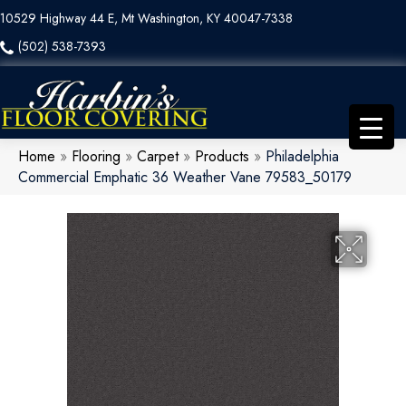
10529 Highway 44 E, Mt Washington, KY 40047-7338
(502) 538-7393
Home
»
Flooring
»
Carpet
»
Products
»
Philadelphia
Commercial Emphatic 36 Weather Vane 79583_50179