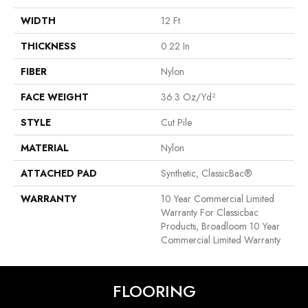
WIDTH
12 Ft
THICKNESS
0.22 In
FIBER
Nylon
FACE WEIGHT
36.3 Oz/yd²
STYLE
Cut Pile
MATERIAL
Nylon
ATTACHED PAD
Synthetic, ClassicBac®
WARRANTY
10 Year Commercial Limited
Warranty For Classicbac
Products, Broadloom 10 Year
Commercial Limited Warranty
FLOORING