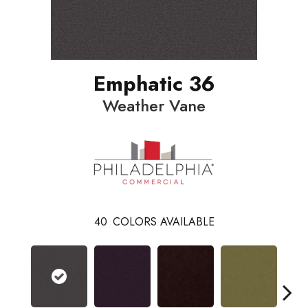
Emphatic 36
Weather Vane
40
COLORS AVAILABLE