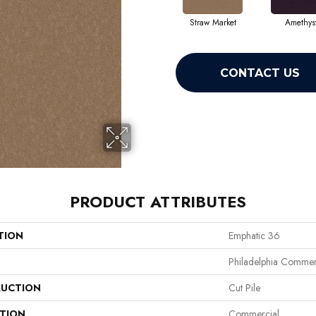
Straw Market
Amethys
CONTACT US
PRODUCT ATTRIBUTES
TION
Emphatic 36
Philadelphia Commer
UCTION
Cut Pile
ATION
Commercial