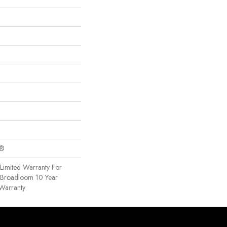
c®
Limited Warranty For
, Broadloom 10 Year
Warranty