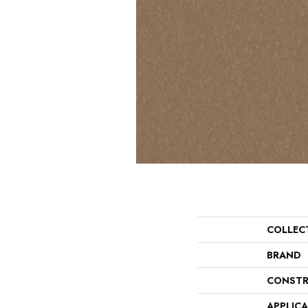
COLLEC
BRAND
CONSTR
APPLIC