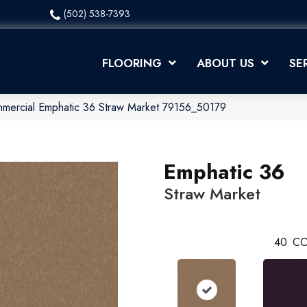
(502) 538-7393
FLOORING
ABOUT US
SE
mmercial Emphatic 36 Straw Market 79156_50179
Emphatic 36
Straw Market
40
CO