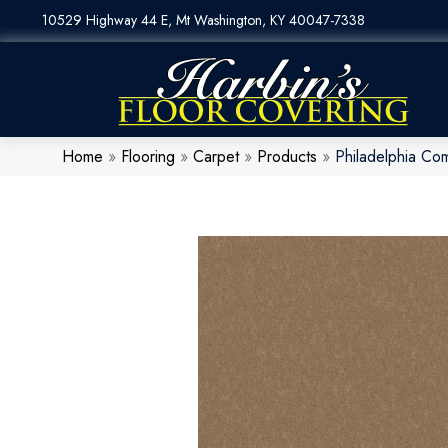
10529 Highway 44 E, Mt Washington, KY 40047-7338
Home
»
Flooring
»
Carpet
»
Products
»
Philadelphia Co