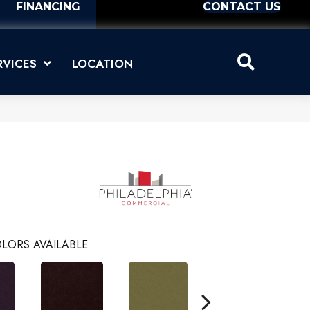
FINANCING
CONTACT US
RVICES
LOCATION
LORS AVAILABLE