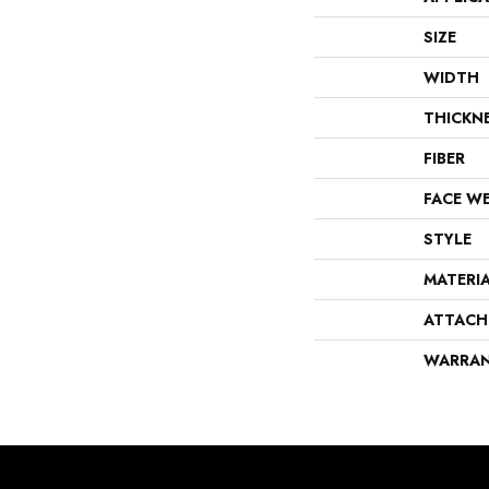
SIZE
WIDTH
THICKN
FIBER
FACE W
STYLE
MATERI
ATTACH
WARRA