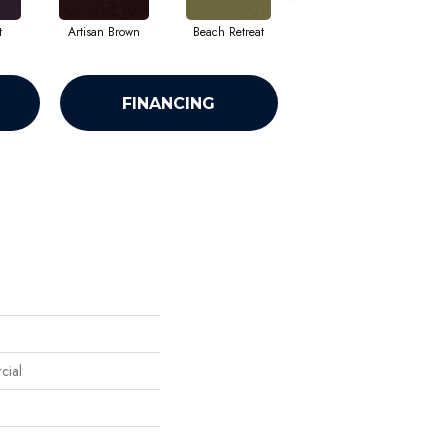
t
Artisan Brown
Beach Retreat
Black Sapphire
FINANCING
cial