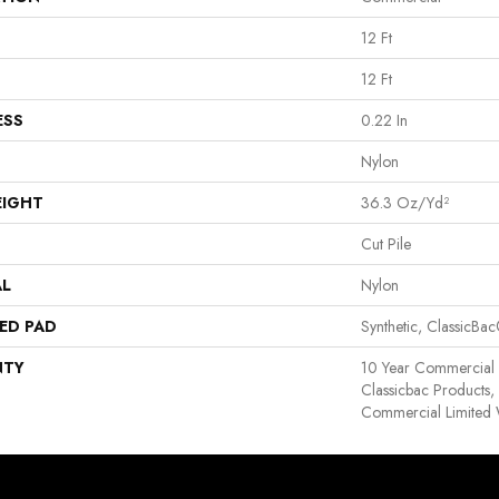
12 Ft
12 Ft
ESS
0.22 In
Nylon
EIGHT
36.3 Oz/yd²
Cut Pile
AL
Nylon
ED PAD
Synthetic, ClassicBa
NTY
10 Year Commercial 
Classicbac Products
Commercial Limited 