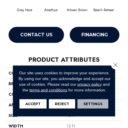
Gray Hare
Amethyst
Artisan Brown
Beach Retreat
Black
CONTACT US
FINANCING
PRODUCT ATTRIBUTES
Close 
COLLECTION
Emphatic 36
Our site uses cookies to improve your experience.
By using our site, you acknowledge and accept our
BRAND
Philadelphia Commercial
use of cookies.
Please read our
privacy policy
and
the
terms and conditions
for more information.
CONSTRUCTION
Cut Pile
ACCEPT
REJECT
SETTINGS
APPLICATION
Commercial
SIZE
12 Ft
WIDTH
12 Ft