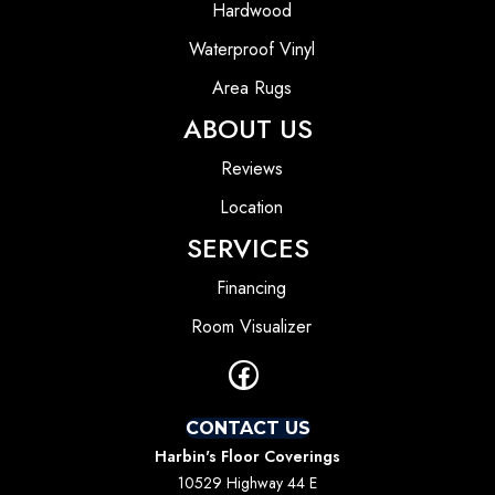
Hardwood
Waterproof Vinyl
Area Rugs
ABOUT US
Reviews
Location
SERVICES
Financing
Room Visualizer
CONTACT US
Harbin's Floor Coverings
10529 Highway 44 E