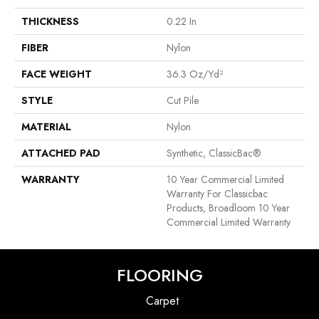
THICKNESS
0.22 In
FIBER
Nylon
FACE WEIGHT
36.3 Oz/yd²
STYLE
Cut Pile
MATERIAL
Nylon
ATTACHED PAD
Synthetic, ClassicBac®
WARRANTY
10 Year Commercial Limited
Warranty For Classicbac
Products, Broadloom 10 Year
Commercial Limited Warranty
FLOORING
Carpet