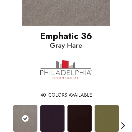
Emphatic 36
Gray Hare
40
COLORS AVAILABLE