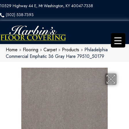
10529 Highway 44 E, Mt Washington, KY 40047-7338
(502) 538-7393
Home
»
Flooring
»
Carpet
»
Products
»
Philadelphia
Commercial Emphatic 36 Gray Hare 79510_50179