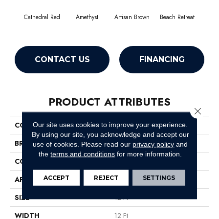
Cathedral Red
Amethyst
Artisan Brown
Beach Retreat
Black
CONTACT US
FINANCING
PRODUCT ATTRIBUTES
Close 
COLLECTION
Emphatic 36
Our site uses cookies to improve your experience.
By using our site, you acknowledge and accept our
BRAND
Philadelphia Commercial
use of cookies.
Please read our
privacy policy
and
the
terms and conditions
for more information.
CONSTRUCTION
Cut Pile
ACCEPT
REJECT
SETTINGS
APPLICATION
Commercial
SIZE
12 Ft
WIDTH
12 Ft