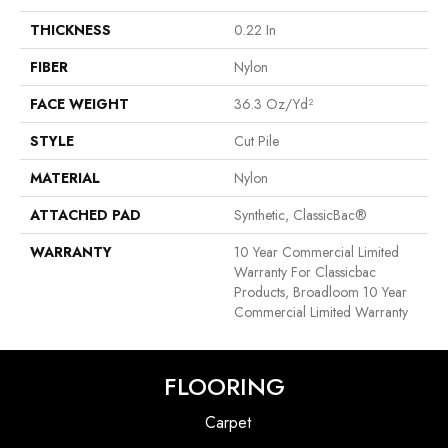
THICKNESS
0.22 In
FIBER
Nylon
FACE WEIGHT
36.3 Oz/yd²
STYLE
Cut Pile
MATERIAL
Nylon
ATTACHED PAD
Synthetic, ClassicBac®
WARRANTY
10 Year Commercial Limited
Warranty For Classicbac
Products, Broadloom 10 Year
Commercial Limited Warranty
FLOORING
Carpet