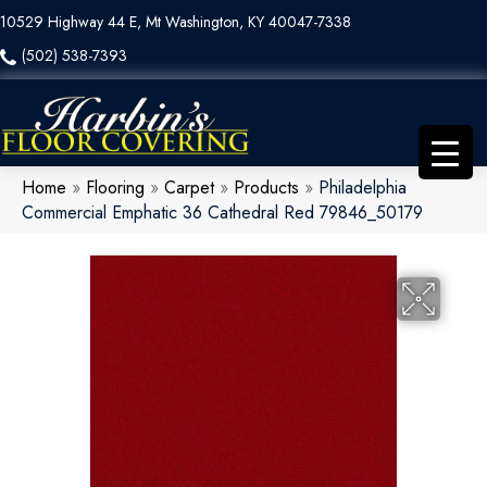
10529 Highway 44 E, Mt Washington, KY 40047-7338
(502) 538-7393
Home
»
Flooring
»
Carpet
»
Products
»
Philadelphia
Commercial Emphatic 36 Cathedral Red 79846_50179