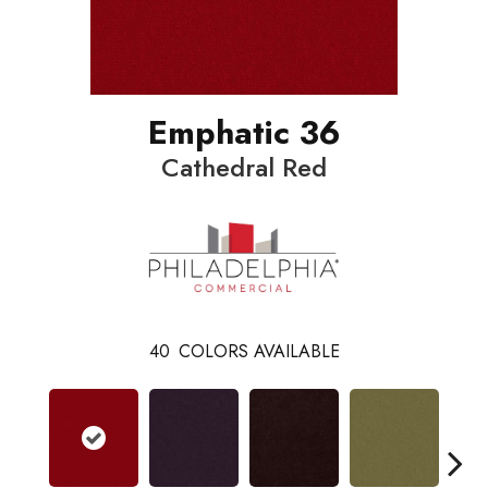
Emphatic 36
Cathedral Red
40
COLORS AVAILABLE