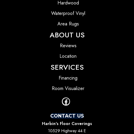
Hardwood
Waterproof Vinyl
Area Rugs
ABOUT US
Reviews
Location
SERVICES
Financing
Room Visualizer
CONTACT US
Harbin's Floor Coverings
10529 Highway 44 E