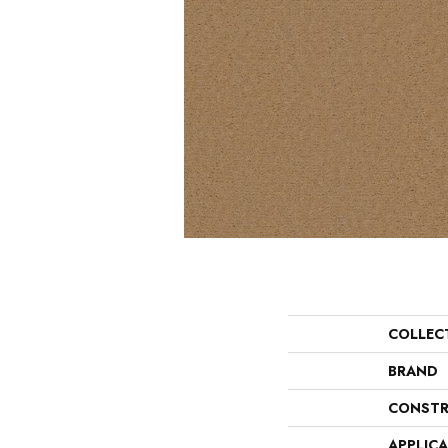
COLLEC
BRAND
CONSTR
APPLIC