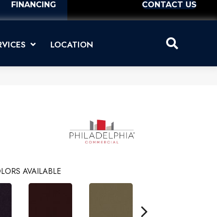
FINANCING
CONTACT US
RVICES
LOCATION
LORS AVAILABLE