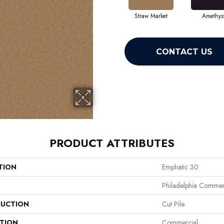
Straw Market
Amethys
CONTACT US
PRODUCT ATTRIBUTES
TION
Emphatic 30
Philadelphia Commer
UCTION
Cut Pile
ATION
Commercial