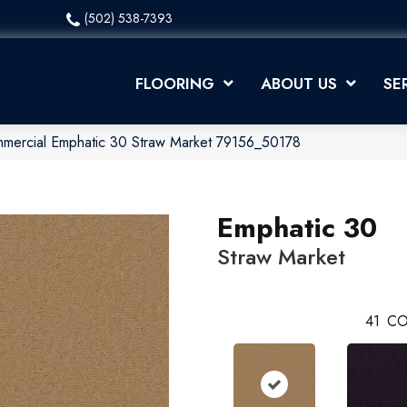
(502) 538-7393
FLOORING
ABOUT US
SE
mmercial Emphatic 30 Straw Market 79156_50178
Emphatic 30
Straw Market
41
CO