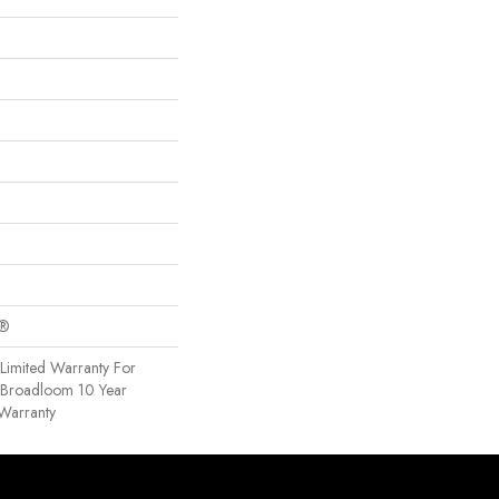
c®
Limited Warranty For
, Broadloom 10 Year
Warranty