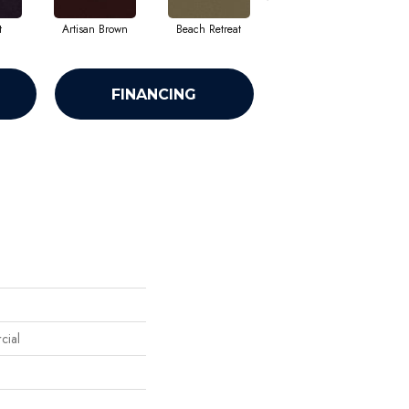
t
Artisan Brown
Beach Retreat
Black Sapphire
FINANCING
cial