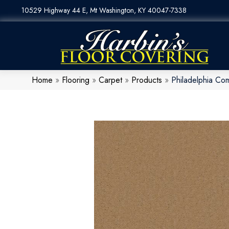
10529 Highway 44 E, Mt Washington, KY 40047-7338
Home
»
Flooring
»
Carpet
»
Products
»
Philadelphia Co