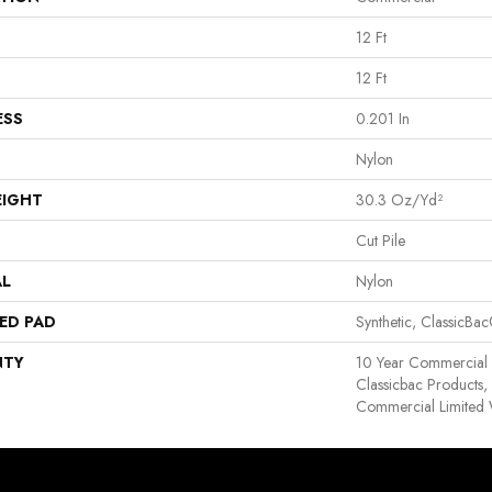
12 Ft
12 Ft
ESS
0.201 In
Nylon
EIGHT
30.3 Oz/yd²
Cut Pile
AL
Nylon
ED PAD
Synthetic, ClassicBa
NTY
10 Year Commercial 
Classicbac Products
Commercial Limited 