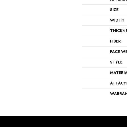
SIZE
WIDTH
THICKN
FIBER
FACE W
STYLE
MATERI
ATTACH
WARRA