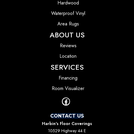
Hardwood
Waterproof Vinyl
Area Rugs
ABOUT US
Reviews
Location
SERVICES
Financing
Room Visualizer
CONTACT US
Harbin's Floor Coverings
10529 Highway 44 E