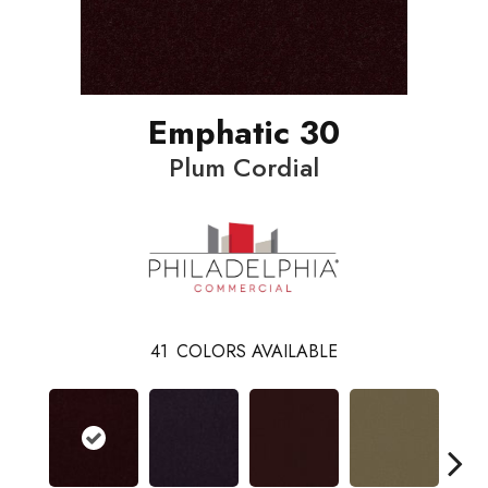
Emphatic 30
Plum Cordial
41
COLORS AVAILABLE