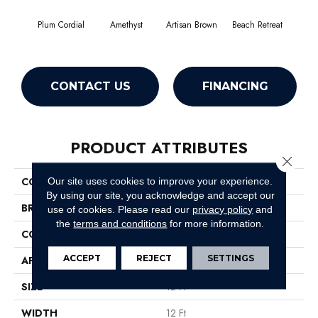
Plum Cordial
Amethyst
Artisan Brown
Beach Retreat
Black
CONTACT US
FINANCING
PRODUCT ATTRIBUTES
Close 
COLLECTION
Emphatic 30
Our site uses cookies to improve your experience.
By using our site, you acknowledge and accept our
BRAND
Philadelphia Commercial
use of cookies.
Please read our
privacy policy
and
the
terms and conditions
for more information.
CONSTRUCTION
Cut Pile
ACCEPT
REJECT
SETTINGS
APPLICATION
Commercial
SIZE
12 Ft
WIDTH
12 Ft