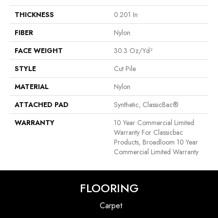
THICKNESS
0.201 In
FIBER
Nylon
FACE WEIGHT
30.3 Oz/yd²
STYLE
Cut Pile
MATERIAL
Nylon
ATTACHED PAD
Synthetic, ClassicBac®
WARRANTY
10 Year Commercial Limited
Warranty For Classicbac
Products, Broadloom 10 Year
Commercial Limited Warranty
FLOORING
Carpet