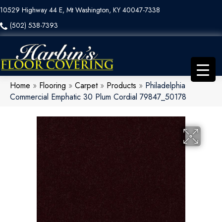
10529 Highway 44 E, Mt Washington, KY 40047-7338
(502) 538-7393
Home
»
Flooring
»
Carpet
»
Products
»
Philadelphia
Commercial Emphatic 30 Plum Cordial 79847_50178