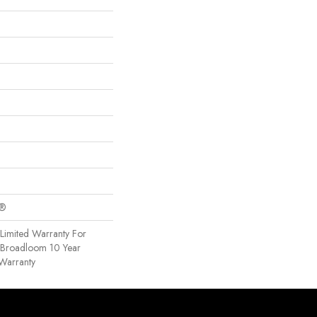
c®
Limited Warranty For
, Broadloom 10 Year
Warranty