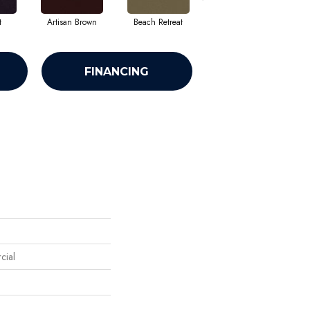
t
Artisan Brown
Beach Retreat
Black Sapphire
FINANCING
cial