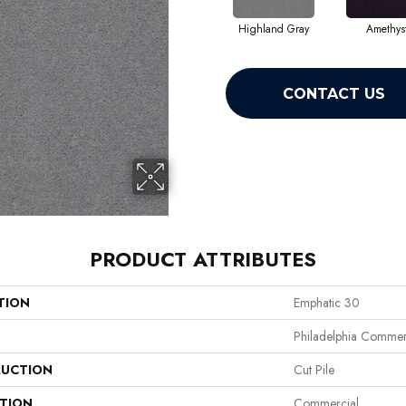
Highland Gray
Amethys
CONTACT US
PRODUCT ATTRIBUTES
TION
Emphatic 30
Philadelphia Commer
UCTION
Cut Pile
ATION
Commercial