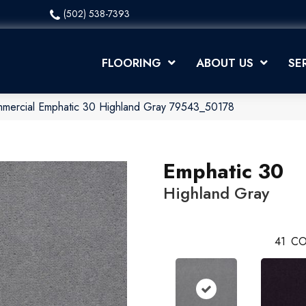
(502) 538-7393
FLOORING
ABOUT US
SE
mmercial Emphatic 30 Highland Gray 79543_50178
Emphatic 30
Highland Gray
41
CO