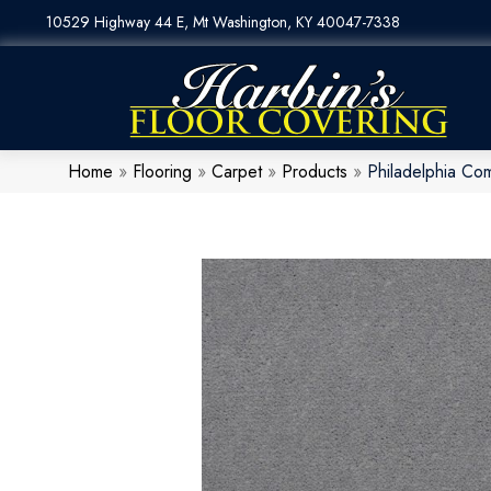
10529 Highway 44 E, Mt Washington, KY 40047-7338
Home
»
Flooring
»
Carpet
»
Products
»
Philadelphia Co