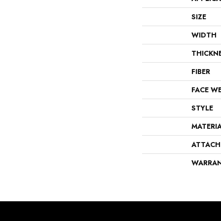
SIZE
WIDTH
THICKN
FIBER
FACE W
STYLE
MATERI
ATTACH
WARRA