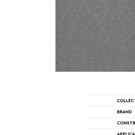
COLLEC
BRAND
CONSTR
APPLIC