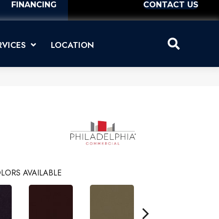
FINANCING
CONTACT US
RVICES
LOCATION
LORS AVAILABLE