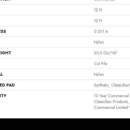
12 Ft
12 Ft
ESS
0.201 In
Nylon
EIGHT
30.3 Oz/yd²
Cut Pile
AL
Nylon
ED PAD
Synthetic, ClassicBa
NTY
10 Year Commercial 
Classicbac Products
Commercial Limited 