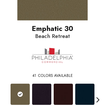
Emphatic 30
Beach Retreat
41
COLORS AVAILABLE