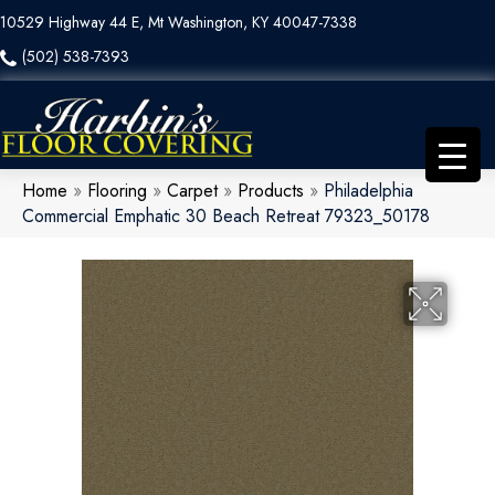
10529 Highway 44 E, Mt Washington, KY 40047-7338
(502) 538-7393
Home
»
Flooring
»
Carpet
»
Products
»
Philadelphia
Commercial Emphatic 30 Beach Retreat 79323_50178