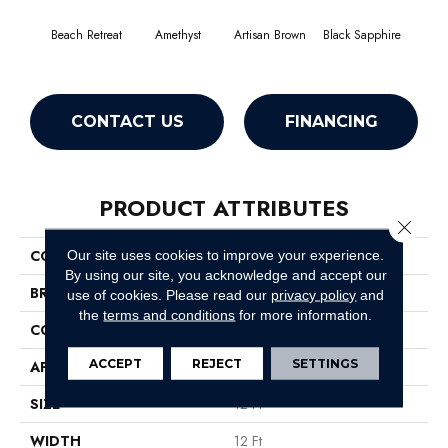
Beach Retreat
Amethyst
Artisan Brown
Black Sapphire
Blo
CONTACT US
FINANCING
PRODUCT ATTRIBUTES
Close 
COLLECTION
Emphatic 30
Our site uses cookies to improve your experience.
By using our site, you acknowledge and accept our
BRAND
Philadelphia Commercial
use of cookies.
Please read our
privacy policy
and
the
terms and conditions
for more information.
CONSTRUCTION
Cut Pile
ACCEPT
REJECT
SETTINGS
APPLICATION
Commercial
SIZE
12 Ft
WIDTH
12 Ft