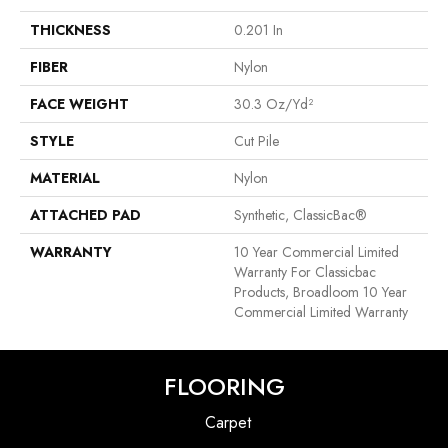
THICKNESS
0.201 In
FIBER
Nylon
FACE WEIGHT
30.3 Oz/yd²
STYLE
Cut Pile
MATERIAL
Nylon
ATTACHED PAD
Synthetic, ClassicBac®
WARRANTY
10 Year Commercial Limited
Warranty For Classicbac
Products, Broadloom 10 Year
Commercial Limited Warranty
FLOORING
Carpet