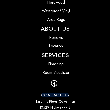
Hardwood
Waterproof Vinyl
Area Rugs
ABOUT US
Reviews
Location
SERVICES
Financing
Room Visualizer
CONTACT US
Harbin's Floor Coverings
10529 Highway 44 E