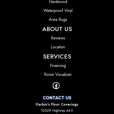
Hardwood
Waterproof Vinyl
Area Rugs
ABOUT US
Reviews
Location
SERVICES
Financing
Room Visualizer
CONTACT US
Harbin's Floor Coverings
10529 Highway 44 E