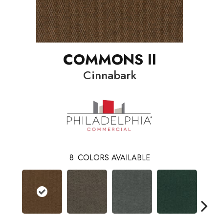
COMMONS II
Cinnabark
8
COLORS AVAILABLE