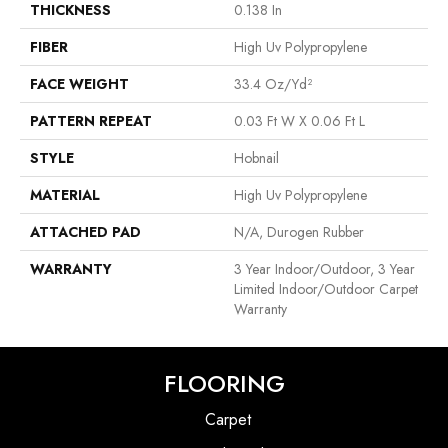
THICKNESS
0.138 In
FIBER
High Uv Polypropylene
FACE WEIGHT
33.4 Oz/yd²
PATTERN REPEAT
0.03 Ft W X 0.06 Ft L
STYLE
Hobnail
MATERIAL
High Uv Polypropylene
ATTACHED PAD
N/A, Durogen Rubber
WARRANTY
3 Year Indoor/Outdoor, 3 Year
Limited Indoor/Outdoor Carpet
Warranty
FLOORING
Carpet