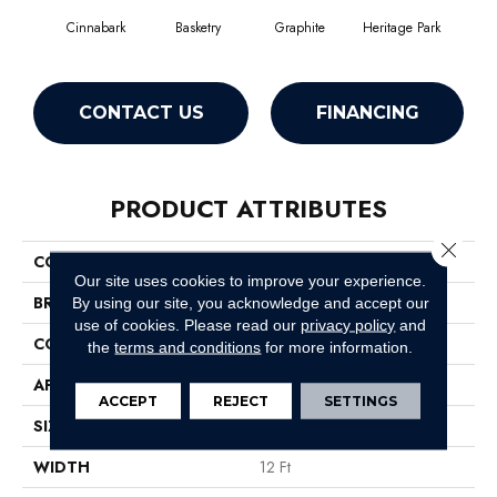
Cinnabark
Basketry
Graphite
Heritage Park
I
CONTACT US
FINANCING
PRODUCT ATTRIBUTES
Close 
COLLECTION
COMMONS II
Our site uses cookies to improve your experience.
BRAND
Philadelphia Commercial
By using our site, you acknowledge and accept our
use of cookies.
Please read our
privacy policy
and
CONSTRUCTION
Hobnail
the
terms and conditions
for more information.
APPLICATION
Commercial
ACCEPT
REJECT
SETTINGS
SIZE
12 Ft
WIDTH
12 Ft