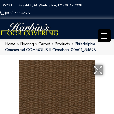
10529 Highway 44 E, Mt Washington, KY 40047-7338
(502) 538-7393
Home
»
Flooring
»
Carpet
»
Products
»
Philadelphia
Commercial COMMONS II Cinnabark 00601_54693