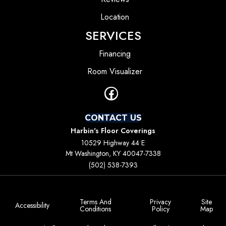
Location
SERVICES
Financing
Room Visualizer
CONTACT US
Harbin's Floor Coverings
10529 Highway 44 E
Mt Washington, KY 40047-7338
(502) 538-7393
Terms And
Privacy
Site
Accessibility
Conditions
Policy
Map