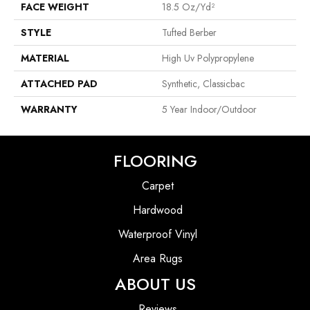
FACE WEIGHT
18.5 Oz/yd²
STYLE
Tufted Berber
MATERIAL
High Uv Polypropylene
ATTACHED PAD
Synthetic, Classicbac
WARRANTY
5 Year Indoor/Outdoor
FLOORING
Carpet
Hardwood
Waterproof Vinyl
Area Rugs
ABOUT US
Reviews