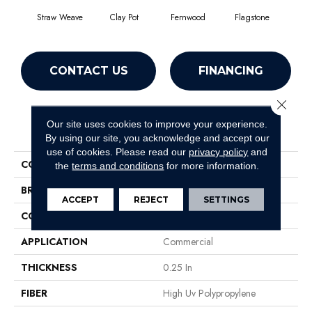
Straw Weave
Clay Pot
Fernwood
Flagstone
Natur
CONTACT US
FINANCING
Close 
Our site uses cookies to improve your experience.
PRODUCT ATTRIBUTES
By using our site, you acknowledge and accept our
use of cookies.
Please read our
privacy policy
and
COLLECTION
CASUAL BOUCLE
the
terms and conditions
for more information.
BRAND
Philadelphia Commercial
ACCEPT
REJECT
SETTINGS
CONSTRUCTION
Tufted Berber
APPLICATION
Commercial
THICKNESS
0.25 In
FIBER
High Uv Polypropylene