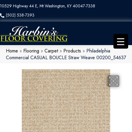
10529 Highway 44 E, Mt Washington, KY 40047-7338
(502) 538-7393
Home
»
Flooring
»
Carpet
»
Products
»
Philadelphia
Commercial CASUAL BOUCLE Straw Weave 00200_54637