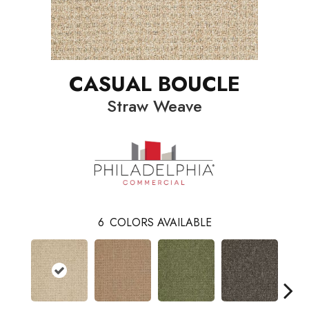
CASUAL BOUCLE
Straw Weave
6
COLORS AVAILABLE