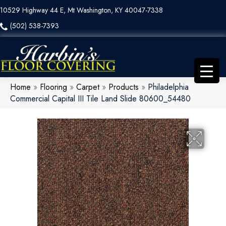
10529 Highway 44 E, Mt Washington, KY 40047-7338
(502) 538-7393
Home
»
Flooring
»
Carpet
»
Products
»
Philadelphia
Commercial Capital III Tile Land Slide 80600_54480