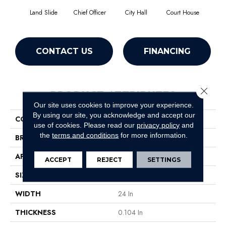
Land Slide
Chief Officer
City Hall
Court House
Decl
CONTACT US
FINANCING
Close 
PRODUCT ATTRIBUTES
Our site uses cookies to improve your experience.
By using our site, you acknowledge and accept our
COLLECTION
Capital III Tile
use of cookies.
Please read our
privacy policy
and
the
terms and conditions
for more information.
BRAND
Philadelphia Commercial
APPLICATION
Commercial
ACCEPT
REJECT
SETTINGS
SIZE
24 In
WIDTH
24 In
THICKNESS
0.104 In