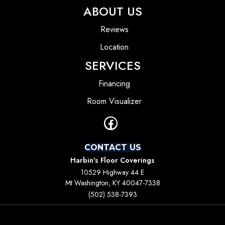
ABOUT US
Reviews
Location
SERVICES
Financing
Room Visualizer
CONTACT US
Harbin's Floor Coverings
10529 Highway 44 E
Mt Washington, KY 40047-7338
(502) 538-7393