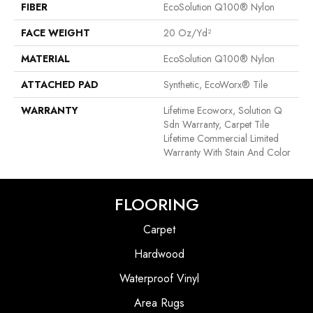
FIBER
EcoSolution Q100® Nylon
FACE WEIGHT
20 Oz/yd²
MATERIAL
EcoSolution Q100® Nylon
ATTACHED PAD
Synthetic, EcoWorx® Tile
WARRANTY
Lifetime Ecoworx, Solution Q
Sdn Warranty, Carpet Tile
Lifetime Commercial Limited
Warranty With Stain And Color
FLOORING
Carpet
Hardwood
Waterproof Vinyl
Area Rugs