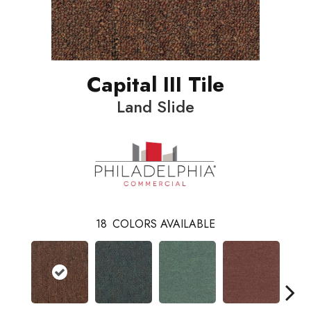
Capital III Tile
Land Slide
18
COLORS AVAILABLE