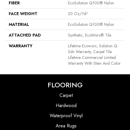
FIBER
EcoSolution Q100® Nylon
FACE WEIGHT
20 Oz/yd²
MATERIAL
EcoSolution Q100® Nylon
ATTACHED PAD
Synthetic, EcoWorx® Tile
WARRANTY
Lifetime Ecoworx, Solution Q
Sdn Warranty, Carpet Tile
Lifetime Commercial Limited
Warranty With Stain And Color
FLOORING
Carpet
Hardwood
Waterproof Vinyl
Area Rugs