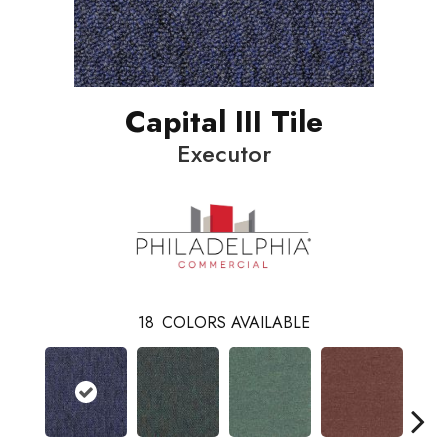
Capital III Tile
Executor
18
COLORS AVAILABLE