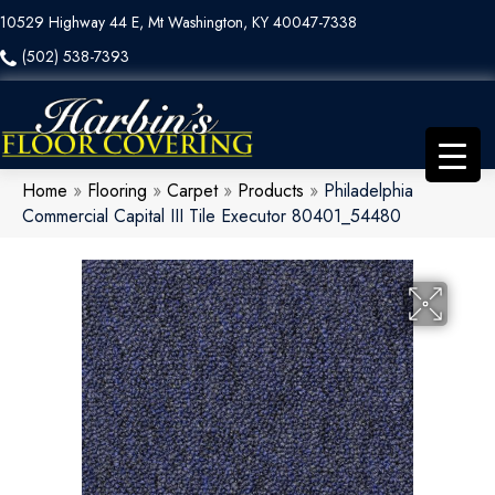
10529 Highway 44 E, Mt Washington, KY 40047-7338
(502) 538-7393
Home
»
Flooring
»
Carpet
»
Products
»
Philadelphia
Commercial Capital III Tile Executor 80401_54480