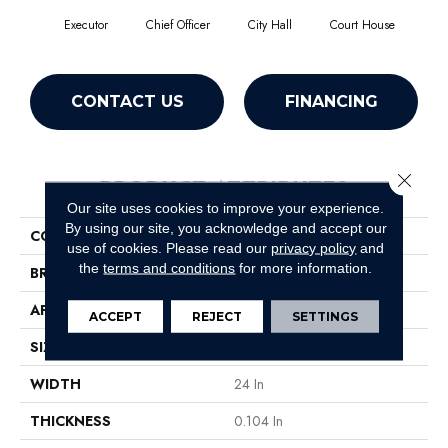
Executor
Chief Officer
City Hall
Court House
Decl
CONTACT US
FINANCING
Close 
PRODUCT ATTRIBUTES
Our site uses cookies to improve your experience.
By using our site, you acknowledge and accept our
COLLECTION
Capital III Tile
use of cookies.
Please read our
privacy policy
and
the
terms and conditions
for more information.
BRAND
Philadelphia Commercial
APPLICATION
Commercial
ACCEPT
REJECT
SETTINGS
SIZE
24 In
WIDTH
24 In
THICKNESS
0.104 In