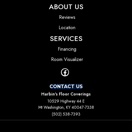
ABOUT US
Reviews
Location
SERVICES
Financing
Room Visualizer
CONTACT US
Harbin's Floor Coverings
10529 Highway 44 E
Mt Washington, KY 40047-7338
(502) 538-7393