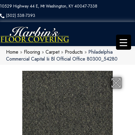
10529 Highway 44 E, Mt Washington, KY 40047-7338
(502) 538-7393
Home
»
Flooring
»
Carpet
»
Products
»
Philadelphia
Commercial Capital Iii Bl Official Office 80300_54280