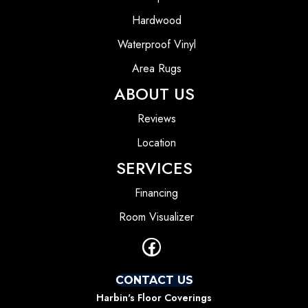
Hardwood
Waterproof Vinyl
Area Rugs
ABOUT US
Reviews
Location
SERVICES
Financing
Room Visualizer
CONTACT US
Harbin's Floor Coverings