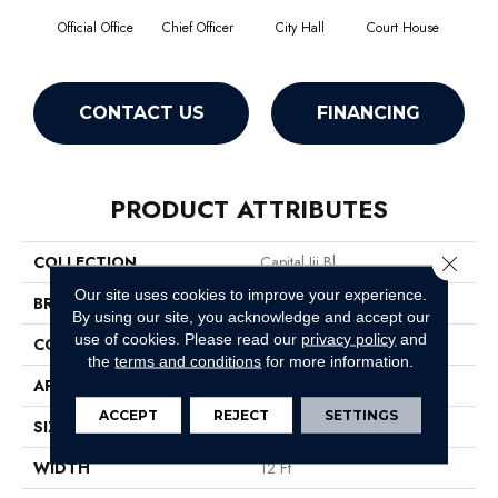
Official Office
Chief Officer
City Hall
Court House
Decl
CONTACT US
FINANCING
PRODUCT ATTRIBUTES
Close 
COLLECTION
Capital Iii Bl
Our site uses cookies to improve your experience.
BRAND
Philadelphia Commercial
By using our site, you acknowledge and accept our
use of cookies.
Please read our
privacy policy
and
CONSTRUCTION
Textured Loop
the
terms and conditions
for more information.
APPLICATION
Commercial
ACCEPT
REJECT
SETTINGS
SIZE
12 Ft
WIDTH
12 Ft