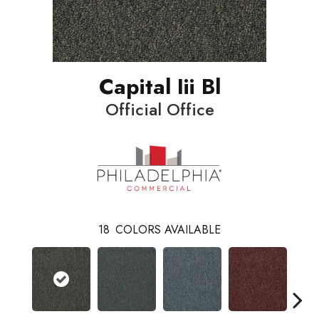
Capital Iii Bl
Official Office
18
COLORS AVAILABLE