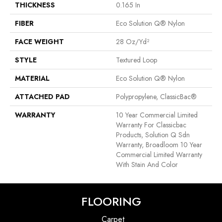
THICKNESS
0.165 In
FIBER
Eco Solution Q® Nylon
FACE WEIGHT
28 Oz/yd²
STYLE
Textured Loop
MATERIAL
Eco Solution Q® Nylon
ATTACHED PAD
Polypropylene, ClassicBac®
WARRANTY
10 Year Commercial Limited
Warranty For Classicbac
Products, Solution Q Sdn
Warranty, Broadloom 10 Year
Commercial Limited Warranty
With Stain And Color
FLOORING
Carpet