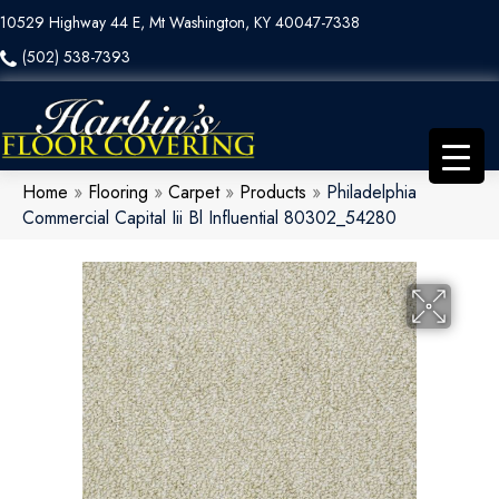
10529 Highway 44 E, Mt Washington, KY 40047-7338
(502) 538-7393
Home
»
Flooring
»
Carpet
»
Products
»
Philadelphia
Commercial Capital Iii Bl Influential 80302_54280