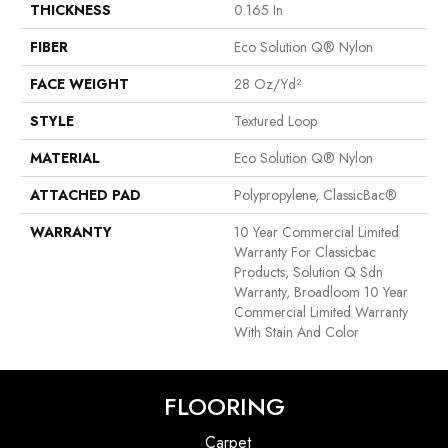
THICKNESS
0.165 In
FIBER
Eco Solution Q® Nylon
FACE WEIGHT
28 Oz/yd²
STYLE
Textured Loop
MATERIAL
Eco Solution Q® Nylon
ATTACHED PAD
Polypropylene, ClassicBac®
WARRANTY
10 Year Commercial Limited
Warranty For Classicbac
Products, Solution Q Sdn
Warranty, Broadloom 10 Year
Commercial Limited Warranty
With Stain And Color
FLOORING
Carpet