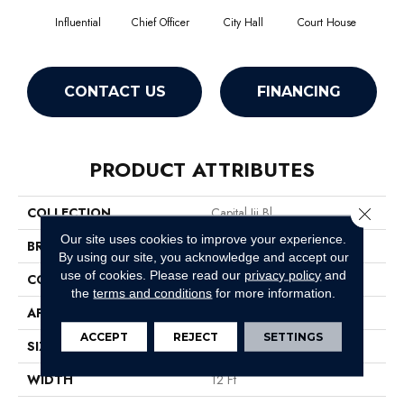
Influential
Chief Officer
City Hall
Court House
Decl
CONTACT US
FINANCING
PRODUCT ATTRIBUTES
Close 
COLLECTION
Capital Iii Bl
Our site uses cookies to improve your experience.
BRAND
Philadelphia Commercial
By using our site, you acknowledge and accept our
use of cookies.
Please read our
privacy policy
and
CONSTRUCTION
Textured Loop
the
terms and conditions
for more information.
APPLICATION
Commercial
ACCEPT
REJECT
SETTINGS
SIZE
12 Ft
WIDTH
12 Ft