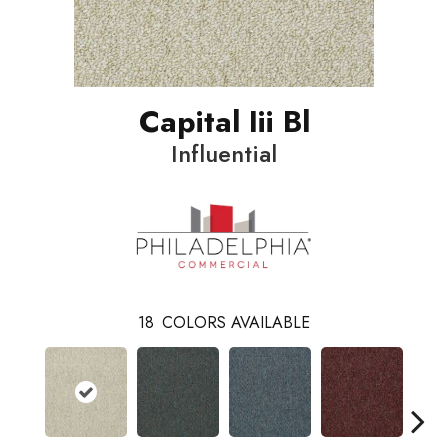
Capital Iii Bl
Influential
18
COLORS AVAILABLE