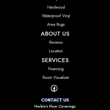
Hardwood
Waterproof Vinyl
Area Rugs
ABOUT US
Reviews
Location
SERVICES
Financing
Room Visualizer
CONTACT US
Harbin's Floor Coverings