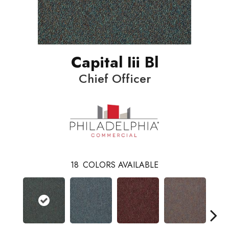
Capital Iii Bl
Chief Officer
18
COLORS AVAILABLE