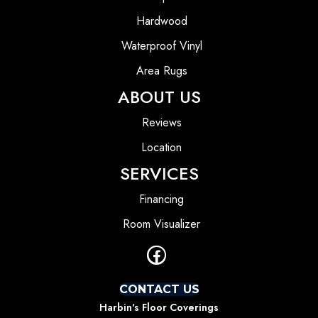
Hardwood
Waterproof Vinyl
Area Rugs
ABOUT US
Reviews
Location
SERVICES
Financing
Room Visualizer
CONTACT US
Harbin's Floor Coverings