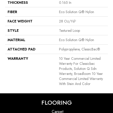
THICKNESS
0.165 In
FIBER
Eco Solution Q® Nylon
FACE WEIGHT
28 Oz/yd²
STYLE
Textured Loop
MATERIAL
Eco Solution Q® Nylon
ATTACHED PAD
Polypropylene, ClassicBac®
WARRANTY
10 Year Commercial Limited
Warranty For Classicbac
Products, Solution Q Sdn
Warranty, Broadloom 10 Year
Commercial Limited Warranty
With Stain And Color
FLOORING
Carpet