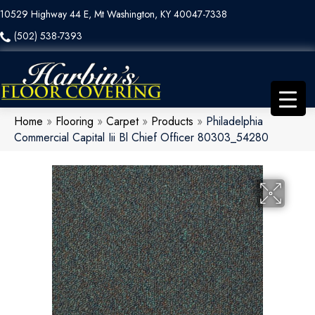
10529 Highway 44 E, Mt Washington, KY 40047-7338
(502) 538-7393
Home
»
Flooring
»
Carpet
»
Products
»
Philadelphia
Commercial Capital Iii Bl Chief Officer 80303_54280