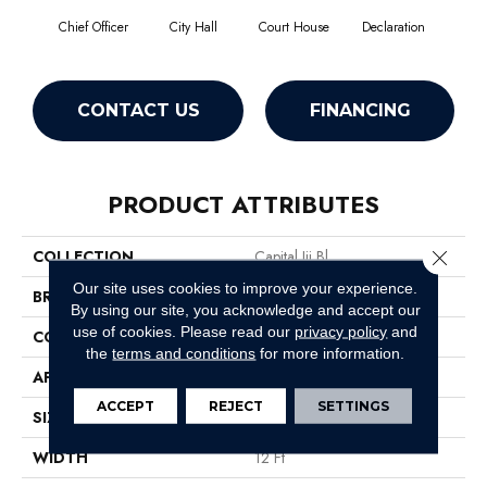
Chief Officer
City Hall
Court House
Declaration
Disti
CONTACT US
FINANCING
PRODUCT ATTRIBUTES
Close 
COLLECTION
Capital Iii Bl
Our site uses cookies to improve your experience.
BRAND
Philadelphia Commercial
By using our site, you acknowledge and accept our
use of cookies.
Please read our
privacy policy
and
CONSTRUCTION
Textured Loop
the
terms and conditions
for more information.
APPLICATION
Commercial
ACCEPT
REJECT
SETTINGS
SIZE
12 Ft
WIDTH
12 Ft