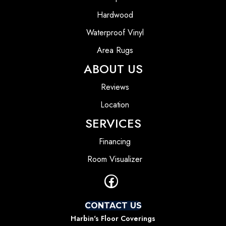
Hardwood
Waterproof Vinyl
Area Rugs
ABOUT US
Reviews
Location
SERVICES
Financing
Room Visualizer
CONTACT US
Harbin's Floor Coverings