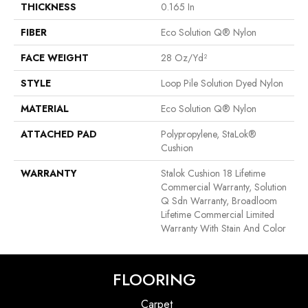
THICKNESS
0.165 In
FIBER
Eco Solution Q® Nylon
FACE WEIGHT
28 Oz/yd²
STYLE
Loop Pile Solution Dyed Nylon
MATERIAL
Eco Solution Q® Nylon
ATTACHED PAD
Polypropylene, StaLok®
Cushion
WARRANTY
Stalok Cushion 18 Lifetime
Commercial Warranty, Solution
Q Sdn Warranty, Broadloom
Lifetime Commercial Limited
Warranty With Stain And Color
FLOORING
Carpet