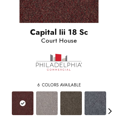
Capital Iii 18 Sc
Court House
6
COLORS AVAILABLE