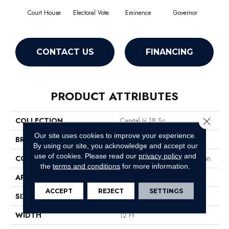
Court House
Electoral Vote
Eminence
Governor
Ju
CONTACT US
FINANCING
PRODUCT ATTRIBUTES
Close 
COLLECTION
Capital Iii 18 Sc
Our site uses cookies to improve your experience.
BRAND
Philadelphia Commercial
By using our site, you acknowledge and accept our
use of cookies.
Please read our
privacy policy
and
CONSTRUCTION
Loop Pile Solution Dyed Nylon
the
terms and conditions
for more information.
APPLICATION
Commercial
ACCEPT
REJECT
SETTINGS
SIZE
12 Ft
WIDTH
12 Ft