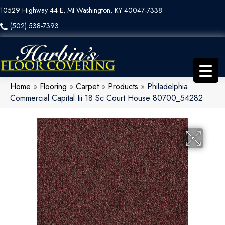
10529 Highway 44 E, Mt Washington, KY 40047-7338
(502) 538-7393
Home
»
Flooring
»
Carpet
»
Products
»
Philadelphia
Commercial Capital Iii 18 Sc Court House 80700_54282