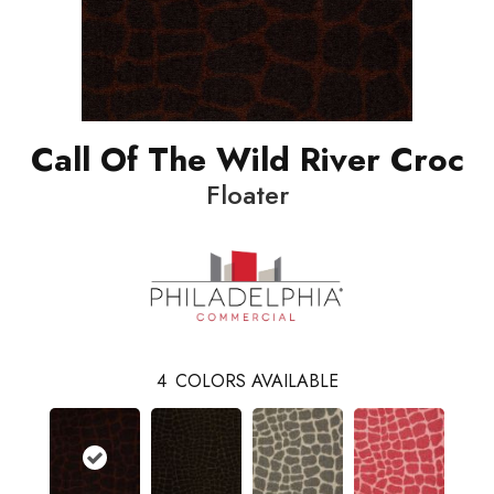
Call Of The Wild River Croc
Floater
4
COLORS AVAILABLE