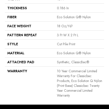
THICKNESS
0.186 In
FIBER
Eco Solution Q® Nylon
FACE WEIGHT
18 Oz/yd²
PATTERN REPEAT
3 Ft W X 2 Ft L
STYLE
Cut Pile Print
MATERIAL
Eco Solution Q® Nylon
ATTACHED PAD
Synthetic, ClassicBac®
WARRANTY
10 Year Commercial Limited
Warranty For Classicbac
Products, Eco Solution Q Nylon
(print Base) Classicbac Twenty
Year Commercial Limited
Warranty