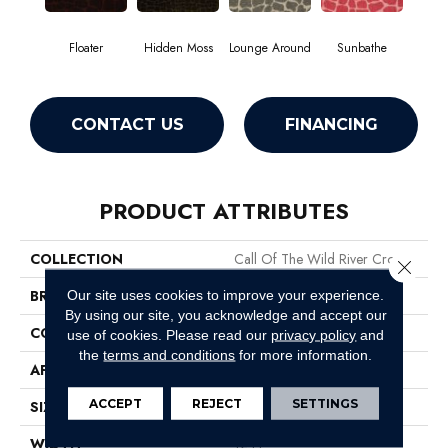
Floater
Hidden Moss
Lounge Around
Sunbathe
CONTACT US
FINANCING
PRODUCT ATTRIBUTES
COLLECTION
Call Of The Wild River Croc
Close 
BRAND
Philadelphia Commercial
Our site uses cookies to improve your experience.
By using our site, you acknowledge and accept our
CONSTRUCTION
Cut Pile Print
use of cookies.
Please read our
privacy policy
and
the
terms and conditions
for more information.
APPLICATION
Commercial
ACCEPT
REJECT
SETTINGS
SIZE
12 Ft
WIDTH
12 Ft