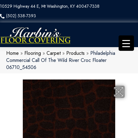
10529 Highway 44 E, Mt Washington, KY 40047-7338
(502) 538-7393
Home
»
Flooring
»
Carpet
»
Products
»
Philadelphia
Commercial Call Of The Wild River Croc Floater
06710_54506