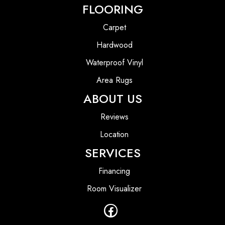
FLOORING
Carpet
Hardwood
Waterproof Vinyl
Area Rugs
ABOUT US
Reviews
Location
SERVICES
Financing
Room Visualizer