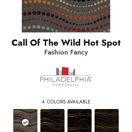
Call Of The Wild Hot Spot
Fashion Fancy
4
COLORS AVAILABLE