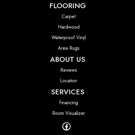
FLOORING
Carpet
Hardwood
Waterproof Vinyl
Area Rugs
ABOUT US
Reviews
Location
SERVICES
Financing
Room Visualizer