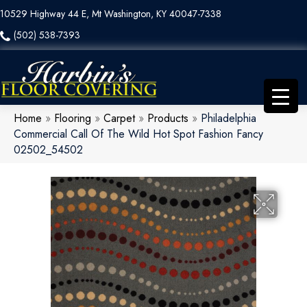
10529 Highway 44 E, Mt Washington, KY 40047-7338
(502) 538-7393
Home
»
Flooring
»
Carpet
»
Products
»
Philadelphia
Commercial Call Of The Wild Hot Spot Fashion Fancy
02502_54502