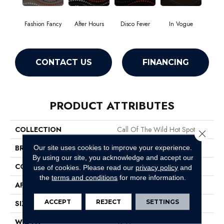
Fashion Fancy
After Hours
Disco Fever
In Vogue
CONTACT US
FINANCING
PRODUCT ATTRIBUTES
COLLECTION
Call Of The Wild Hot Spot
Close 
BRAND
Philadelphia Commercial
Our site uses cookies to improve your experience.
By using our site, you acknowledge and accept our
CONSTRUCTION
Cut Pile Print
use of cookies.
Please read our
privacy policy
and
the
terms and conditions
for more information.
APPLICATION
Commercial
ACCEPT
REJECT
SETTINGS
SIZE
12 Ft
WIDTH
12 Ft