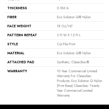
THICKNESS
0.186 In
FIBER
Eco Solution Q® Nylon
FACE WEIGHT
18 Oz/yd²
PATTERN REPEAT
3 Ft W X 1.5 Ft L
STYLE
Cut Pile Print
MATERIAL
Eco Solution Q® Nylon
ATTACHED PAD
Synthetic, ClassicBac®
WARRANTY
10 Year Commercial Limited
Warranty For Classicbac
Products, Eco Solution Q Nylon
(print Base) Classicbac Twenty
Year Commercial Limited
Warranty