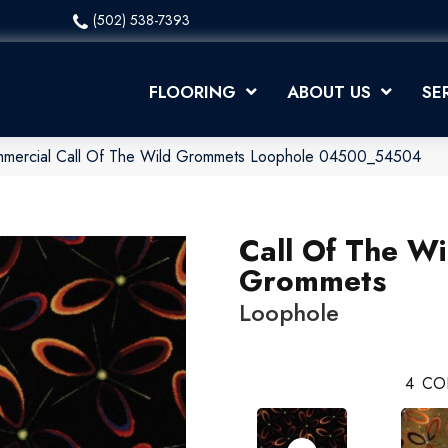
(502) 538-7393
FLOORING
ABOUT US
SE
ommercial Call Of The Wild Grommets Loophole 04500_54504
Call Of The Wi
Grommets
Loophole
4
CO