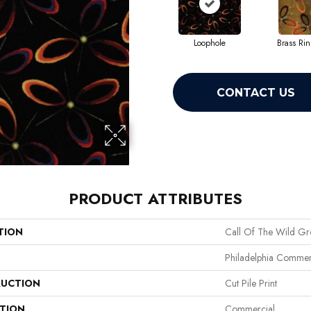
Loophole
Brass Ri
CONTACT US
PRODUCT ATTRIBUTES
TION
Call Of The Wild G
Philadelphia Commer
UCTION
Cut Pile Print
ATION
Commercial