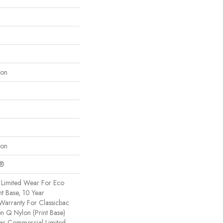
lon
lon
c®
Limited Wear For Eco
nt Base, 10 Year
Warranty For Classicbac
on Q Nylon (print Base)
ear Commercial Limited