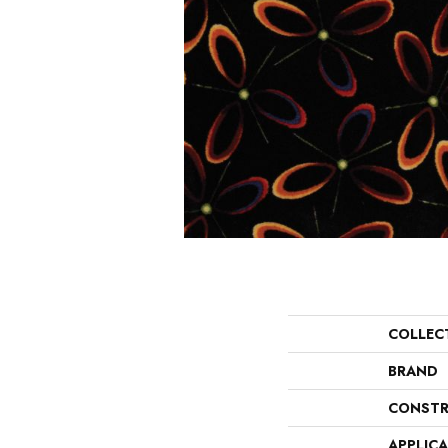
COLLEC
BRAND
CONSTR
APPLIC