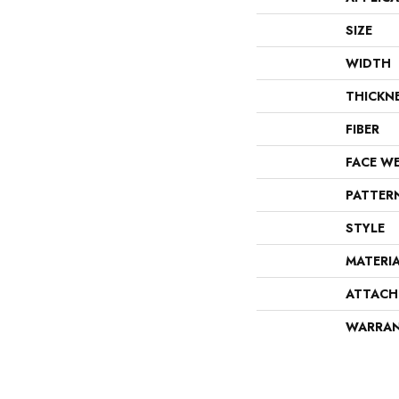
SIZE
WIDTH
THICKN
FIBER
FACE W
PATTER
STYLE
MATERI
ATTACH
WARRA