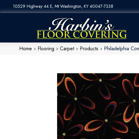
10529 Highway 44 E, Mt Washington, KY 40047-7338
Home
»
Flooring
»
Carpet
»
Products
»
Philadelphia C