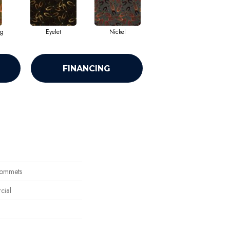
ng
Eyelet
Nickel
FINANCING
rommets
cial