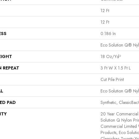
12 Ft
12 Ft
ESS
0.186 In
Eco Solution Q® Ny
EIGHT
18 Oz/yd²
N REPEAT
3 Ft W X 1.5 Ft L
Cut Pile Print
AL
Eco Solution Q® Ny
ED PAD
Synthetic, ClassicBa
NTY
20 Year Commercial 
Solution Q Nylon Pri
Commercial Limited 
Products, Eco Soluti
Classicbac Twenty Y