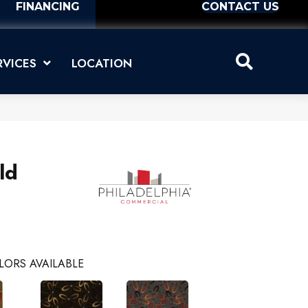
FINANCING
CONTACT US
RVICES
LOCATION
ld
LORS AVAILABLE