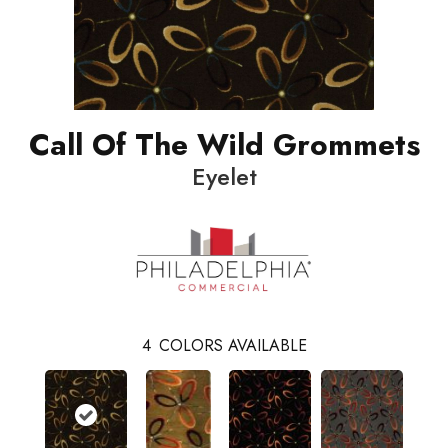
Call Of The Wild Grommets
Eyelet
4
COLORS AVAILABLE