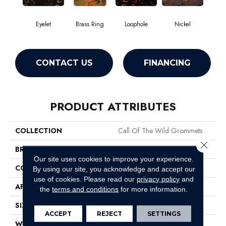
Eyelet
Brass Ring
Loophole
Nickel
CONTACT US
FINANCING
PRODUCT ATTRIBUTES
COLLECTION
Call Of The Wild Grommets
Close 
BRAND
Philadelphia Commercial
Our site uses cookies to improve your experience.
CONSTRUCTION
Cut Pile Print
By using our site, you acknowledge and accept our
use of cookies.
Please read our
privacy policy
and
APPLICATION
Commercial
the
terms and conditions
for more information.
SIZE
12 Ft
ACCEPT
REJECT
SETTINGS
WIDTH
12 Ft