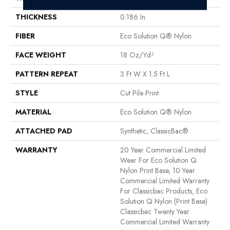
THICKNESS
0.186 In
FIBER
Eco Solution Q® Nylon
FACE WEIGHT
18 Oz/yd²
PATTERN REPEAT
3 Ft W X 1.5 Ft L
STYLE
Cut Pile Print
MATERIAL
Eco Solution Q® Nylon
ATTACHED PAD
Synthetic, ClassicBac®
WARRANTY
20 Year Commercial Limited
Wear For Eco Solution Q
Nylon Print Base, 10 Year
Commercial Limited Warranty
For Classicbac Products, Eco
Solution Q Nylon (print Base)
Classicbac Twenty Year
Commercial Limited Warranty