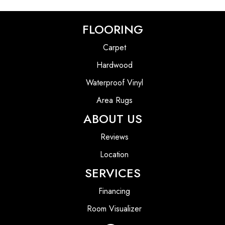
FLOORING
Carpet
Hardwood
Waterproof Vinyl
Area Rugs
ABOUT US
Reviews
Location
SERVICES
Financing
Room Visualizer