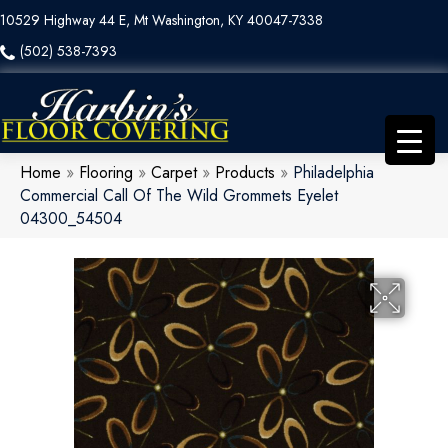
10529 Highway 44 E, Mt Washington, KY 40047-7338
(502) 538-7393
Home
»
Flooring
»
Carpet
»
Products
»
Philadelphia
Commercial Call Of The Wild Grommets Eyelet
04300_54504