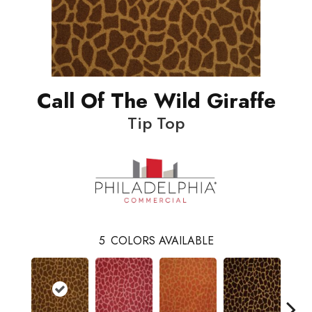
Call Of The Wild Giraffe
Tip Top
5
COLORS AVAILABLE