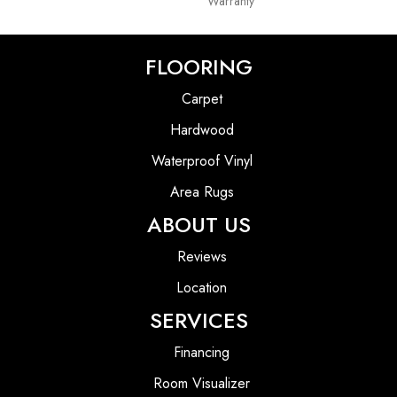
Warranty
FLOORING
Carpet
Hardwood
Waterproof Vinyl
Area Rugs
ABOUT US
Reviews
Location
SERVICES
Financing
Room Visualizer