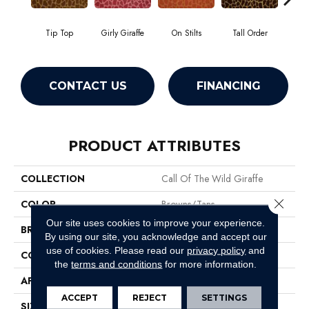
Tip Top
Girly Giraffe
On Stilts
Tall Order
Tree
CONTACT US
FINANCING
PRODUCT ATTRIBUTES
COLLECTION
Call Of The Wild Giraffe
Close 
COLOR
Browns/Tans
Our site uses cookies to improve your experience.
BRAND
Philadelphia Commercial
By using our site, you acknowledge and accept our
use of cookies.
Please read our
privacy policy
and
CONSTRUCTION
Cut Pile Print
the
terms and conditions
for more information.
APPLICATION
Commercial
ACCEPT
REJECT
SETTINGS
SIZE
12 Ft