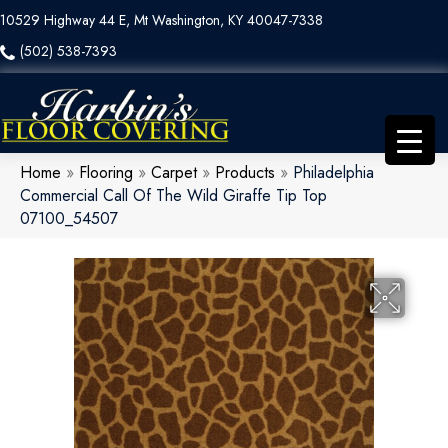
10529 Highway 44 E, Mt Washington, KY 40047-7338
(502) 538-7393
Home
»
Flooring
»
Carpet
»
Products
»
Philadelphia
Commercial Call Of The Wild Giraffe Tip Top
07100_54507