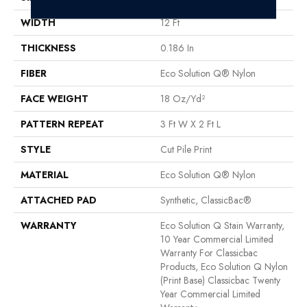
WIDTH
12 Ft
THICKNESS
0.186 In
FIBER
Eco Solution Q® Nylon
FACE WEIGHT
18 Oz/yd²
PATTERN REPEAT
3 Ft W X 2 Ft L
STYLE
Cut Pile Print
MATERIAL
Eco Solution Q® Nylon
ATTACHED PAD
Synthetic, ClassicBac®
WARRANTY
Eco Solution Q Stain Warranty,
10 Year Commercial Limited
Warranty For Classicbac
Products, Eco Solution Q Nylon
(print Base) Classicbac Twenty
Year Commercial Limited