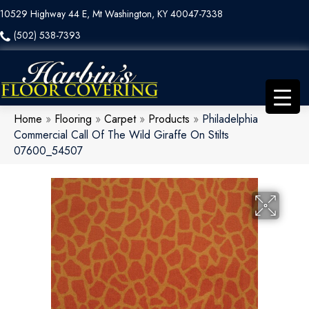
10529 Highway 44 E, Mt Washington, KY 40047-7338
(502) 538-7393
Home
»
Flooring
»
Carpet
»
Products
»
Philadelphia
Commercial Call Of The Wild Giraffe On Stilts
07600_54507