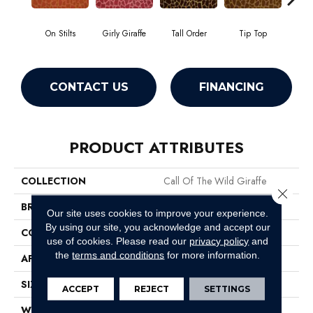
On Stilts
Girly Giraffe
Tall Order
Tip Top
Tree
CONTACT US
FINANCING
PRODUCT ATTRIBUTES
COLLECTION
Call Of The Wild Giraffe
Close 
BRAND
Philadelphia Commercial
Our site uses cookies to improve your experience.
By using our site, you acknowledge and accept our
CONSTRUCTION
Cut Pile Print
use of cookies.
Please read our
privacy policy
and
the
terms and conditions
for more information.
APPLICATION
Commercial
SIZE
12 Ft
ACCEPT
REJECT
SETTINGS
WIDTH
12 Ft