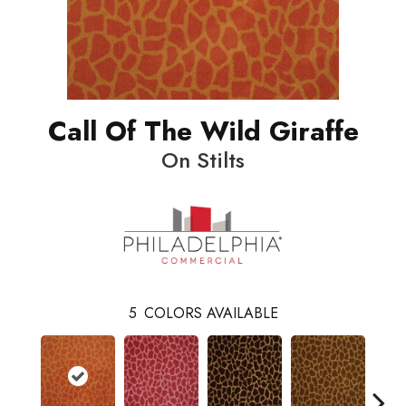
Call Of The Wild Giraffe
On Stilts
5
COLORS AVAILABLE