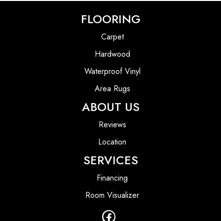
FLOORING
Carpet
Hardwood
Waterproof Vinyl
Area Rugs
ABOUT US
Reviews
Location
SERVICES
Financing
Room Visualizer