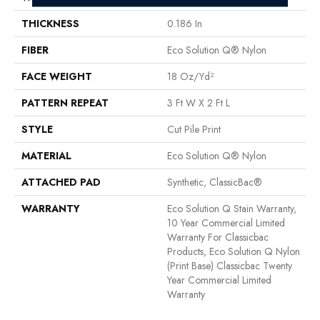
THICKNESS
0.186 In
FIBER
Eco Solution Q® Nylon
FACE WEIGHT
18 Oz/yd²
PATTERN REPEAT
3 Ft W X 2 Ft L
STYLE
Cut Pile Print
MATERIAL
Eco Solution Q® Nylon
ATTACHED PAD
Synthetic, ClassicBac®
WARRANTY
Eco Solution Q Stain Warranty,
10 Year Commercial Limited
Warranty For Classicbac
Products, Eco Solution Q Nylon
(print Base) Classicbac Twenty
Year Commercial Limited
Warranty