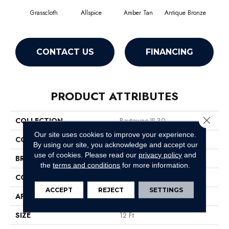
Grasscloth
Allspice
Amber Tan
Antique Bronze
CONTACT US
FINANCING
PRODUCT ATTRIBUTES
Close 
COLLECTION
Baytowne III 30
Our site uses cookies to improve your experience.
COLOR
Beige/Cream
By using our site, you acknowledge and accept our
use of cookies.
Please read our
privacy policy
and
BRAND
Philadelphia Commercial
the
terms and conditions
for more information.
CONSTRUCTION
Cut Pile
ACCEPT
REJECT
SETTINGS
APPLICATION
Commercial
SIZE
12 Ft