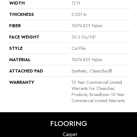
WIDTH
12 Ft
THICKNESS
0.201 In
FIBER
100% BCF Nylon
FACE WEIGHT
30.3 Oz/yd²
STYLE
Cut Pile
MATERIAL
100% BCF Nylon
ATTACHED PAD
Synthetic, ClassicBac®
WARRANTY
10 Year Commercial Limited
Warranty For Classicbac
Products, Broadloom 10 Year
Commercial Limited Warranty
FLOORING
Carpet