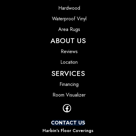
Hardwood
Waterproof Vinyl
Area Rugs
ABOUT US
Reviews
Location
SERVICES
Financing
Room Visualizer
CONTACT US
Harbin's Floor Coverings