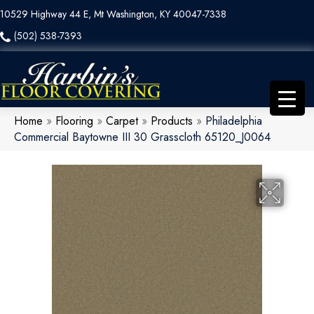
10529 Highway 44 E, Mt Washington, KY 40047-7338
(502) 538-7393
Home
»
Flooring
»
Carpet
»
Products
»
Philadelphia
Commercial Baytowne III 30 Grasscloth 65120_J0064