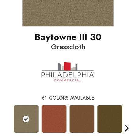
Baytowne III 30
Grasscloth
61
COLORS AVAILABLE