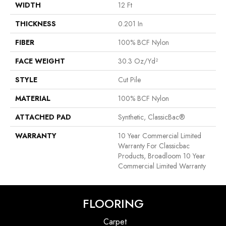
WIDTH
12 Ft
THICKNESS
0.201 In
FIBER
100% BCF Nylon
FACE WEIGHT
30.3 Oz/yd²
STYLE
Cut Pile
MATERIAL
100% BCF Nylon
ATTACHED PAD
Synthetic, ClassicBac®
WARRANTY
10 Year Commercial Limited
Warranty For Classicbac
Products, Broadloom 10 Year
Commercial Limited Warranty
FLOORING
Carpet