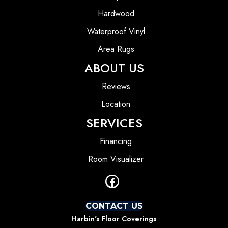
Hardwood
Waterproof Vinyl
Area Rugs
ABOUT US
Reviews
Location
SERVICES
Financing
Room Visualizer
CONTACT US
Harbin's Floor Coverings