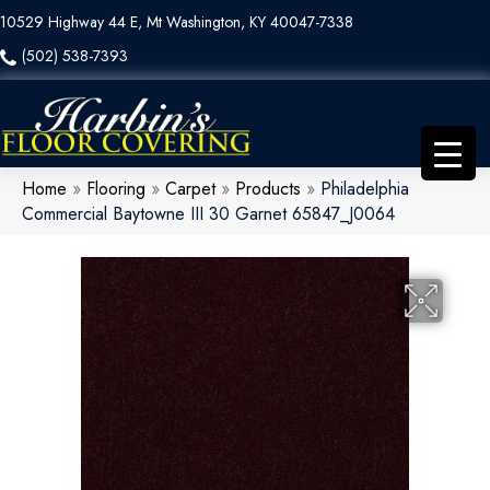
10529 Highway 44 E, Mt Washington, KY 40047-7338
(502) 538-7393
Home
»
Flooring
»
Carpet
»
Products
»
Philadelphia
Commercial Baytowne III 30 Garnet 65847_J0064