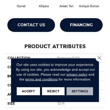
Garnet
Allspice
Amber Tan
Antique Bronze
CONTACT US
FINANCING
PRODUCT ATTRIBUTES
Close 
COLLECTION
Baytowne III 30
Our site uses cookies to improve your experience.
COLOR
Reds/Pinks
By using our site, you acknowledge and accept our
use of cookies.
Please read our
privacy policy
and
BRAND
Philadelphia Commercial
the
terms and conditions
for more information.
CONSTRUCTION
Cut Pile
ACCEPT
REJECT
SETTINGS
APPLICATION
Commercial
SIZE
12 Ft