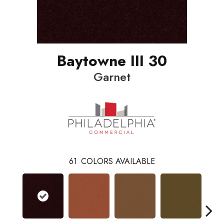
Baytowne III 30
Garnet
61
COLORS AVAILABLE