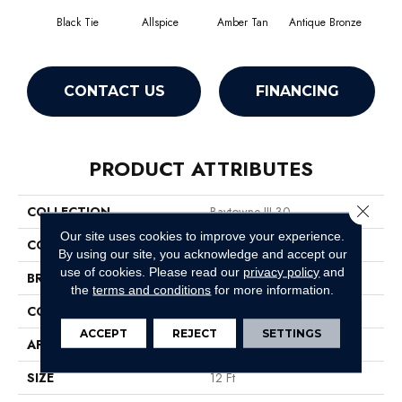
Black Tie
Allspice
Amber Tan
Antique Bronze
CONTACT US
FINANCING
PRODUCT ATTRIBUTES
Close 
COLLECTION
Baytowne III 30
Our site uses cookies to improve your experience.
COLOR
Blacks
By using our site, you acknowledge and accept our
use of cookies.
Please read our
privacy policy
and
BRAND
Philadelphia Commercial
the
terms and conditions
for more information.
CONSTRUCTION
Cut Pile
ACCEPT
REJECT
SETTINGS
APPLICATION
Commercial
SIZE
12 Ft