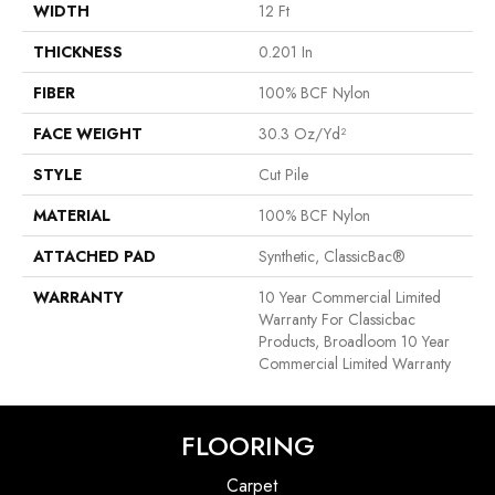
WIDTH
12 Ft
THICKNESS
0.201 In
FIBER
100% BCF Nylon
FACE WEIGHT
30.3 Oz/yd²
STYLE
Cut Pile
MATERIAL
100% BCF Nylon
ATTACHED PAD
Synthetic, ClassicBac®
WARRANTY
10 Year Commercial Limited
Warranty For Classicbac
Products, Broadloom 10 Year
Commercial Limited Warranty
FLOORING
Carpet