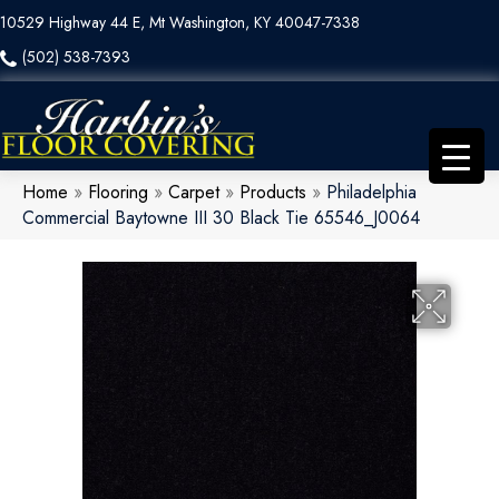
10529 Highway 44 E, Mt Washington, KY 40047-7338
(502) 538-7393
Home
»
Flooring
»
Carpet
»
Products
»
Philadelphia
Commercial Baytowne III 30 Black Tie 65546_J0064