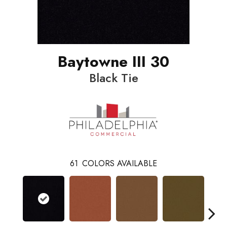
Baytowne III 30
Black Tie
61
COLORS AVAILABLE