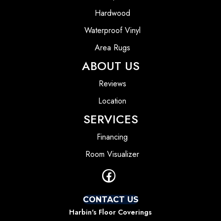
Hardwood
Waterproof Vinyl
Area Rugs
ABOUT US
Reviews
Location
SERVICES
Financing
Room Visualizer
CONTACT US
Harbin's Floor Coverings