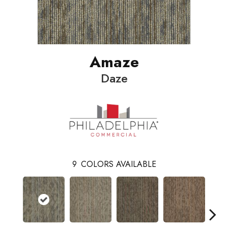
Amaze
Daze
9
COLORS AVAILABLE