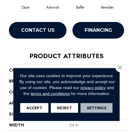
Daze
Astonish
Baffle
Bewilder
Blow
CONTACT US
FINANCING
PRODUCT ATTRIBUTES
Close 
COLLECTION
Amaze
Our site uses cookies to improve your experience.
BRAND
Philadelphia Commercial
By using our site, you acknowledge and accept our
use of cookies.
Please read our
privacy policy
and
CONSTRUCTION
Multi-Level Pattern Loop
the
terms and conditions
for more information.
APPLICATION
Commercial
ACCEPT
REJECT
SETTINGS
SIZE
24 In
WIDTH
24 In