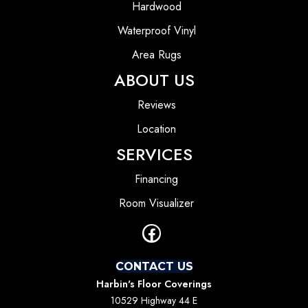
Hardwood
Waterproof Vinyl
Area Rugs
ABOUT US
Reviews
Location
SERVICES
Financing
Room Visualizer
CONTACT US
Harbin's Floor Coverings
10529 Highway 44 E