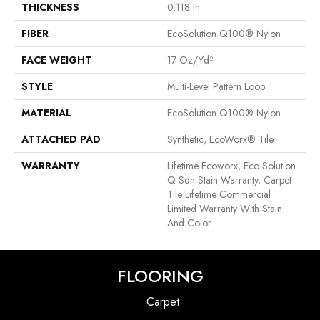
THICKNESS
0.118 In
FIBER
EcoSolution Q100® Nylon
FACE WEIGHT
17 Oz/yd²
STYLE
Multi-Level Pattern Loop
MATERIAL
EcoSolution Q100® Nylon
ATTACHED PAD
Synthetic, EcoWorx® Tile
WARRANTY
Lifetime Ecoworx, Eco Solution
Q Sdn Stain Warranty, Carpet
Tile Lifetime Commercial
Limited Warranty With Stain
And Color
FLOORING
Carpet