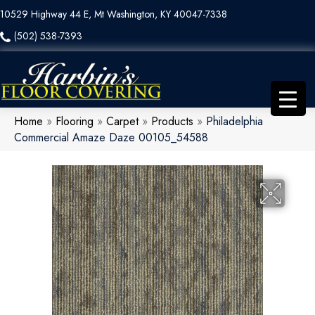
10529 Highway 44 E, Mt Washington, KY 40047-7338
(502) 538-7393
Home
»
Flooring
»
Carpet
»
Products
»
Philadelphia
Commercial Amaze Daze 00105_54588