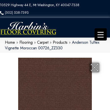
10529 Highway 44 E, Mt Washington, KY 40047-7338
(502) 538-7393
Home
»
Flooring
»
Carpet
»
Products
»
Anderson Tuftex
Vignette Moroccan 00726_ZZ330