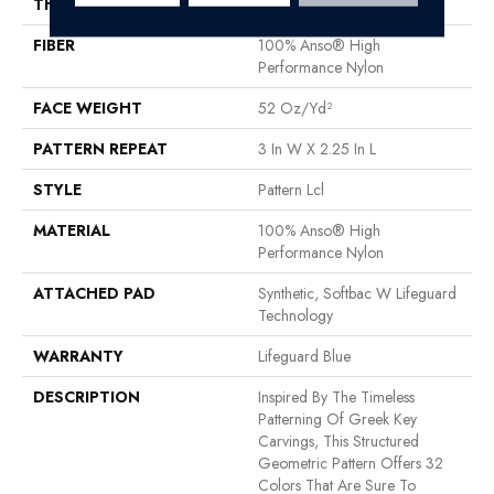
THICKNESS
0.49 In
FIBER
100% Anso® High
Performance Nylon
FACE WEIGHT
52 Oz/yd²
PATTERN REPEAT
3 In W X 2.25 In L
STYLE
Pattern Lcl
MATERIAL
100% Anso® High
Performance Nylon
ATTACHED PAD
Synthetic, Softbac W Lifeguard
Technology
WARRANTY
Lifeguard Blue
DESCRIPTION
Inspired By The Timeless
Patterning Of Greek Key
Carvings, This Structured
Geometric Pattern Offers 32
Colors That Are Sure To