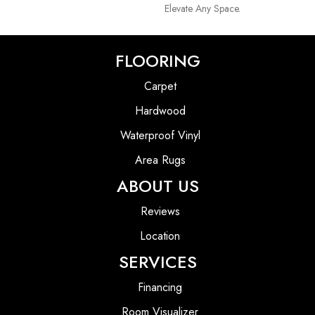
Elevate Any Space.
FLOORING
Carpet
Hardwood
Waterproof Vinyl
Area Rugs
ABOUT US
Reviews
Location
SERVICES
Financing
Room Visualizer