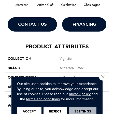
Moroccan
Artisan Craft
Celebration
Champagne
Co
CONTACT US
FINANCING
PRODUCT ATTRIBUTES
COLLECTION
Vignette
BRAND
Anderson Tuftex
Close 
CONSTRUCTION
Pattern Lcl
Our site uses cookies to improve your experience.
APPLICATION
Residential
By using our site, you acknowledge and accept our
use of cookies.
Please read our
privacy policy
and
SIZE
12 Ft
the
terms and conditions
for more information.
WIDTH
12 Ft
ACCEPT
REJECT
SETTINGS