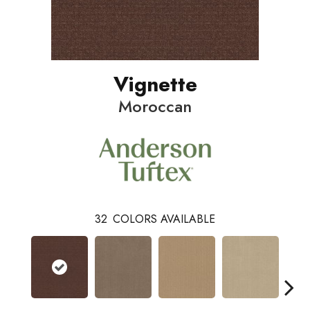
Vignette
Moroccan
32
COLORS AVAILABLE