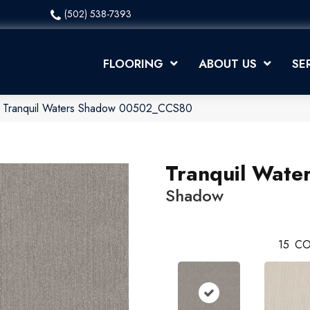
(502) 538-7393
FLOORING
ABOUT US
SE
x Tranquil Waters Shadow 00502_CCS80
Tranquil Wate
Shadow
15
CO