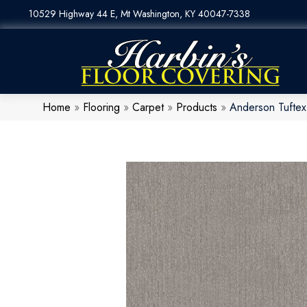
10529 Highway 44 E, Mt Washington, KY 40047-7338
Home
»
Flooring
»
Carpet
»
Products
»
Anderson Tufte