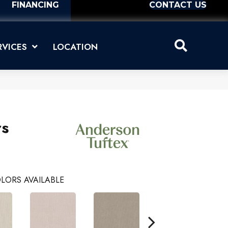
FINANCING
CONTACT US
RVICES
LOCATION
rs
LORS AVAILABLE