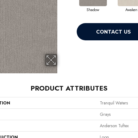
Shadow
Awaken
CONTACT US
PRODUCT ATTRIBUTES
TION
Tranquil Waters
Grays
Anderson Tuftex
UCTION
Loop