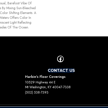
ual, Barefoot Vibe Of
s By Mixing Sun-Bleached
Color Shifting Elements. A
Waters Offers Color In
iscent Light Reflecting
hades Of The Ocean.
CONTACT US
Harbin's Floor Coverings
10529 Highway 44 E
Mt Washington, KY 40047-7338
(502) 538-7393