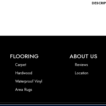
DESCRI
FLOORING
ABOUT US
Carpet
Reviews
Hardwood
Location
Waterproof Vinyl
Area Rugs