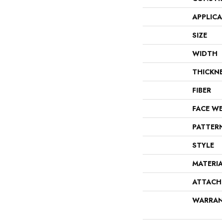
APPLIC
SIZE
WIDTH
THICKN
FIBER
FACE W
PATTER
STYLE
MATERI
ATTACH
WARRA