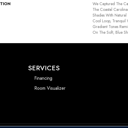
PTION
We Captured The Cas
The Coastal Carolina
Shades With Natural 
Cool Loop, Tranquil 
Gradient Tones Remin
On The Soft, Blue S
SERVICES
Financing
Room Visualizer