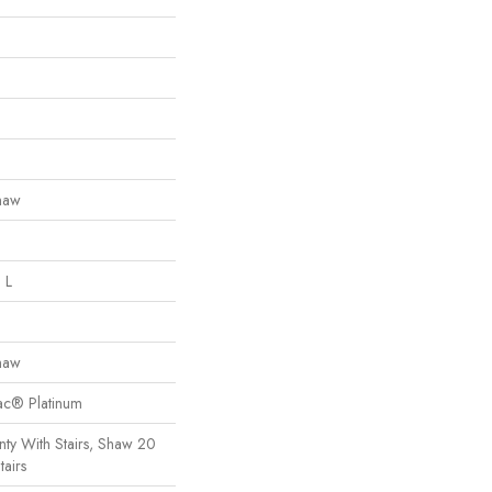
haw
 L
haw
Bac® Platinum
ty With Stairs, Shaw 20
tairs