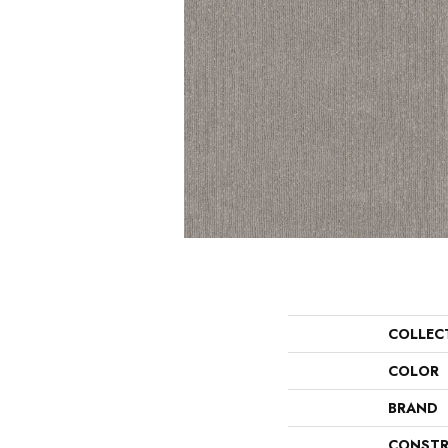
COLLEC
COLOR
BRAND
CONSTR