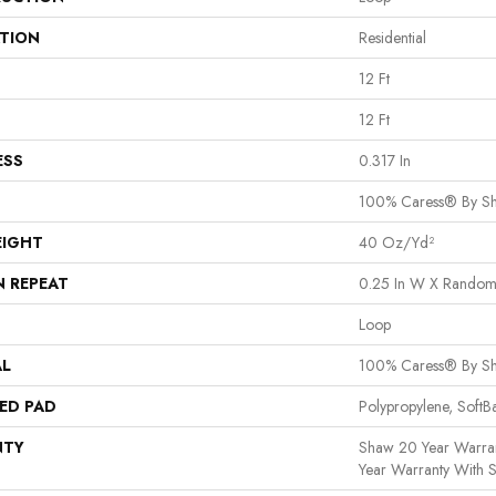
ATION
Residential
12 Ft
12 Ft
ESS
0.317 In
100% Caress® By S
EIGHT
40 Oz/yd²
N REPEAT
0.25 In W X Random
Loop
AL
100% Caress® By S
ED PAD
Polypropylene, Soft
NTY
Shaw 20 Year Warran
Year Warranty With S