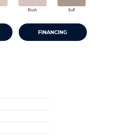
Blush
Buff
Calm
FINANCING