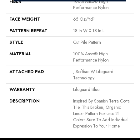
FIBER
100% Anso® High
Performance Nylon
FACE WEIGHT
65 Oz/yd²
PATTERN REPEAT
18 In W X 18 In L
STYLE
Cut Pile Pattern
MATERIAL
100% Anso® High
Performance Nylon
ATTACHED PAD
, Softbac W Lifeguard
Technology
WARRANTY
Lifeguard Blue
DESCRIPTION
Inspired By Spanish Terra Cotta
Tile, This Broken, Organic
Linear Pattern Features 21
Colors Sure To Add Individual
Expression To Your Home.