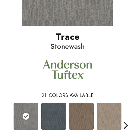
Trace
Stonewash
21
COLORS AVAILABLE