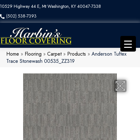
10529 Highway 44 E, Mt Washington, KY 40047-7338
(502) 538-7393
Home
»
Flooring
»
Carpet
»
Products
»
Anderson Tuftex
Trace Stonewash 00535_ZZ319