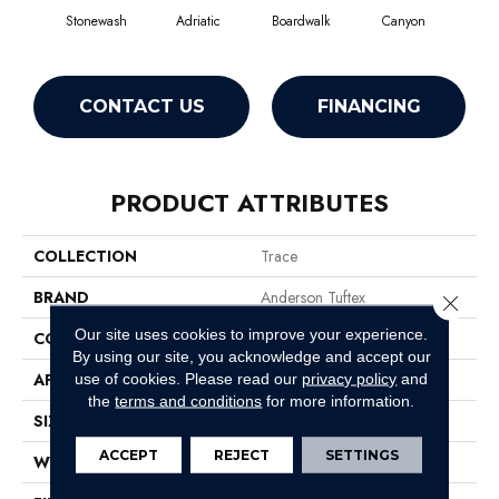
Stonewash
Adriatic
Boardwalk
Canyon
Dri
CONTACT US
FINANCING
PRODUCT ATTRIBUTES
COLLECTION
Trace
BRAND
Anderson Tuftex
Close 
Our site uses cookies to improve your experience.
CONSTRUCTION
Cut Pile Pattern
By using our site, you acknowledge and accept our
APPLICATION
Residential
use of cookies.
Please read our
privacy policy
and
the
terms and conditions
for more information.
SIZE
12 Ft
ACCEPT
REJECT
SETTINGS
WIDTH
12 Ft