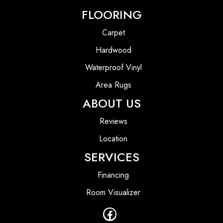
FLOORING
Carpet
Hardwood
Waterproof Vinyl
Area Rugs
ABOUT US
Reviews
Location
SERVICES
Financing
Room Visualizer