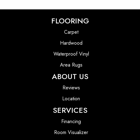
FLOORING
Carpet
Hardwood
Waterproof Vinyl
Area Rugs
ABOUT US
Reviews
Location
SERVICES
Financing
Room Visualizer