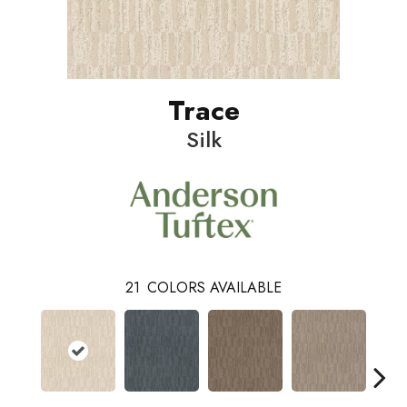
Trace
Silk
21
COLORS AVAILABLE