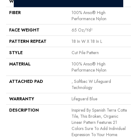
WIDTH
12 Ft
FIBER
100% Anso® High
Performance Nylon
FACE WEIGHT
65 Oz/yd²
PATTERN REPEAT
18 In W X 18 In L
STYLE
Cut Pile Pattern
MATERIAL
100% Anso® High
Performance Nylon
ATTACHED PAD
, Softbac W Lifeguard
Technology
WARRANTY
Lifeguard Blue
DESCRIPTION
Inspired By Spanish Terra Cotta
Tile, This Broken, Organic
Linear Pattern Features 21
Colors Sure To Add Individual
Expression To Your Home.