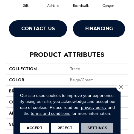
Silk
Adriatic
Boardwalk
Canyon
Dri
CONTACT US
FINANCING
PRODUCT ATTRIBUTES
COLLECTION
Trace
COLOR
Beige/Cream
Close 
BRAND
Anderson Tuftex
Our site uses cookies to improve your experience.
By using our site, you acknowledge and accept our
CONSTRUCTION
Cut Pile Pattern
use of cookies.
Please read our
privacy policy
and
APPLICATION
Residential
the
terms and conditions
for more information.
SIZE
12 Ft
ACCEPT
REJECT
SETTINGS