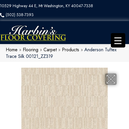
10529 Highway 44 E, Mt Washington, KY 40047-7338
(502) 538-7393
Home
»
Flooring
»
Carpet
»
Products
»
Anderson Tuftex
Trace Silk 00121_ZZ319