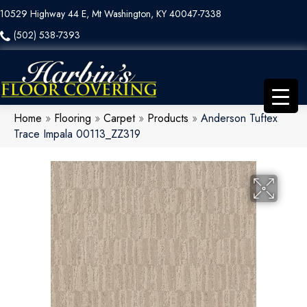
10529 Highway 44 E, Mt Washington, KY 40047-7338
(502) 538-7393
Home
»
Flooring
»
Carpet
»
Products
»
Anderson Tuftex
Trace Impala 00113_ZZ319