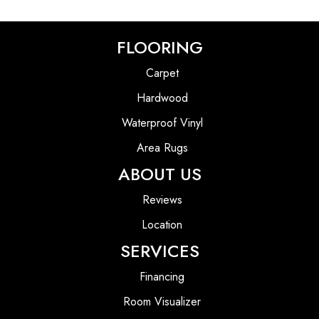
FLOORING
Carpet
Hardwood
Waterproof Vinyl
Area Rugs
ABOUT US
Reviews
Location
SERVICES
Financing
Room Visualizer