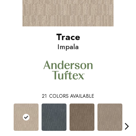
Trace
Impala
21
COLORS AVAILABLE