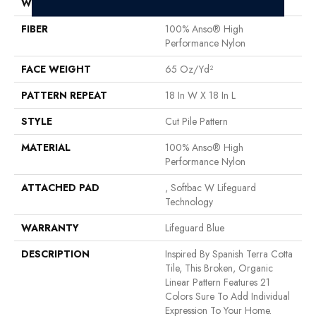
WIDTH
12 Ft
FIBER
100% Anso® High
Performance Nylon
FACE WEIGHT
65 Oz/yd²
PATTERN REPEAT
18 In W X 18 In L
STYLE
Cut Pile Pattern
MATERIAL
100% Anso® High
Performance Nylon
ATTACHED PAD
, Softbac W Lifeguard
Technology
WARRANTY
Lifeguard Blue
DESCRIPTION
Inspired By Spanish Terra Cotta
Tile, This Broken, Organic
Linear Pattern Features 21
Colors Sure To Add Individual
Expression To Your Home.