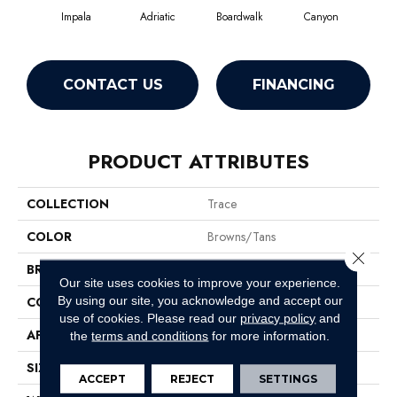
Impala
Adriatic
Boardwalk
Canyon
Dri
CONTACT US
FINANCING
PRODUCT ATTRIBUTES
COLLECTION
Trace
COLOR
Browns/Tans
Close 
BRAND
Anderson Tuftex
Our site uses cookies to improve your experience.
By using our site, you acknowledge and accept our
CONSTRUCTION
Cut Pile Pattern
use of cookies.
Please read our
privacy policy
and
APPLICATION
Residential
the
terms and conditions
for more information.
SIZE
12 Ft
ACCEPT
REJECT
SETTINGS