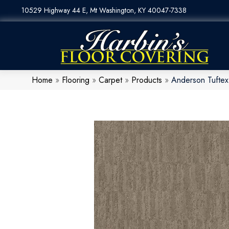
10529 Highway 44 E, Mt Washington, KY 40047-7338
Home
»
Flooring
»
Carpet
»
Products
»
Anderson Tufte