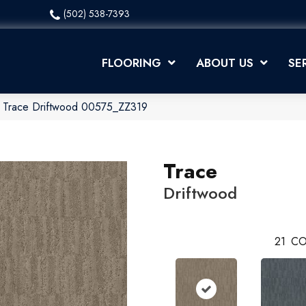
(502) 538-7393
FLOORING
ABOUT US
SE
x Trace Driftwood 00575_ZZ319
Trace
Driftwood
21
CO