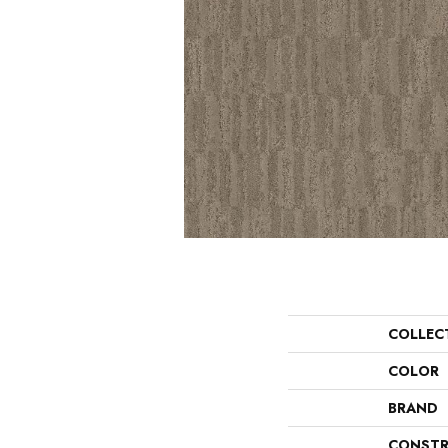
COLLEC
COLOR
BRAND
CONSTR