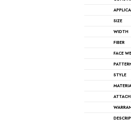
APPLIC
SIZE
WIDTH
FIBER
FACE W
PATTER
STYLE
MATERI
ATTACH
WARRA
DESCRI