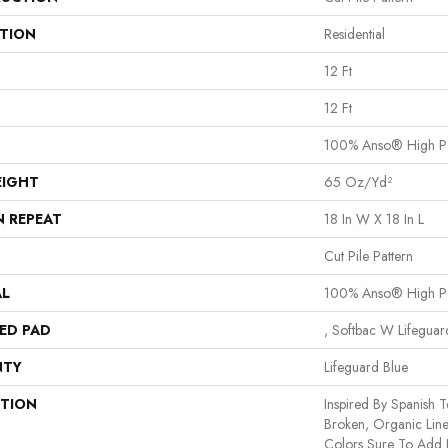
ATION
Residential
12 Ft
12 Ft
100% Anso® High P
EIGHT
65 Oz/yd²
N REPEAT
18 In W X 18 In L
Cut Pile Pattern
AL
100% Anso® High P
ED PAD
, Softbac W Lifegua
NTY
Lifeguard Blue
PTION
Inspired By Spanish Te
Broken, Organic Line
Colors Sure To Add I