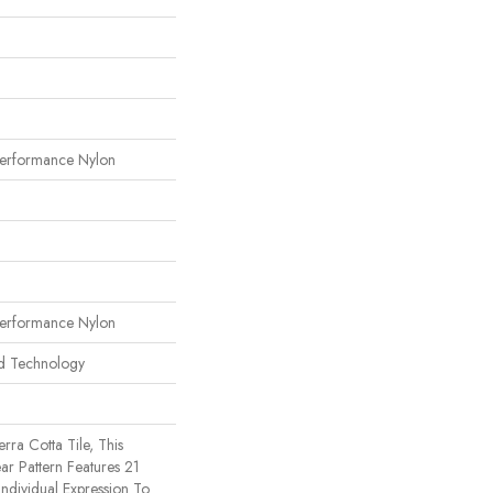
erformance Nylon
erformance Nylon
rd Technology
rra Cotta Tile, This
ar Pattern Features 21
ndividual Expression To