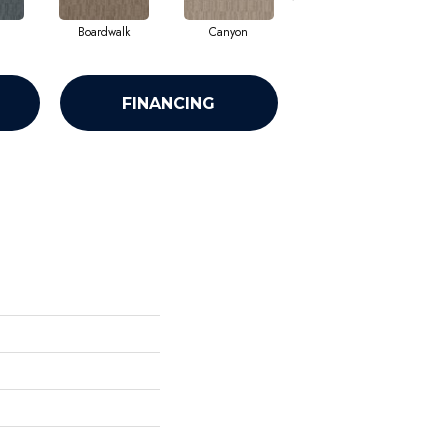
Boardwalk
Canyon
Finial
FINANCING