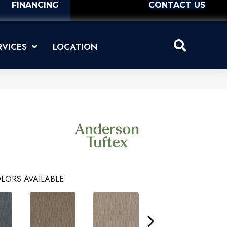
FINANCING
CONTACT US
RVICES
LOCATION
LORS AVAILABLE