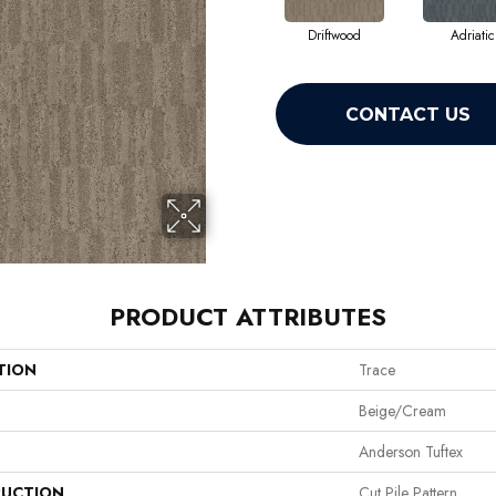
Driftwood
Adriatic
CONTACT US
PRODUCT ATTRIBUTES
TION
Trace
Beige/Cream
Anderson Tuftex
UCTION
Cut Pile Pattern