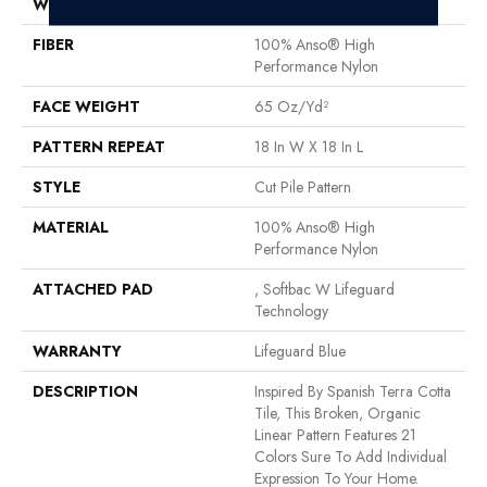
WIDTH
12 Ft
FIBER
100% Anso® High
Performance Nylon
FACE WEIGHT
65 Oz/yd²
PATTERN REPEAT
18 In W X 18 In L
STYLE
Cut Pile Pattern
MATERIAL
100% Anso® High
Performance Nylon
ATTACHED PAD
, Softbac W Lifeguard
Technology
WARRANTY
Lifeguard Blue
DESCRIPTION
Inspired By Spanish Terra Cotta
Tile, This Broken, Organic
Linear Pattern Features 21
Colors Sure To Add Individual
Expression To Your Home.