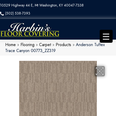
10529 Highway 44 E, Mt Washington, KY 40047-7338
(502) 538-7393
Home
»
Flooring
»
Carpet
»
Products
»
Anderson Tuftex
Trace Canyon 00773_ZZ319