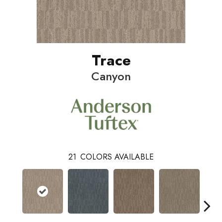
Trace
Canyon
21
COLORS AVAILABLE