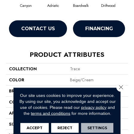
Canyon
Adriatic
Boardwalk
Driftwood
F
CONTACT US
FINANCING
PRODUCT ATTRIBUTES
COLLECTION
Trace
COLOR
Beige/Cream
Close 
BRAND
Anderson Tuftex
Our site uses cookies to improve your experience.
By using our site, you acknowledge and accept our
CONSTRUCTION
Cut Pile Pattern
use of cookies.
Please read our
privacy policy
and
APPLICATION
Residential
the
terms and conditions
for more information.
SIZE
12 Ft
ACCEPT
REJECT
SETTINGS