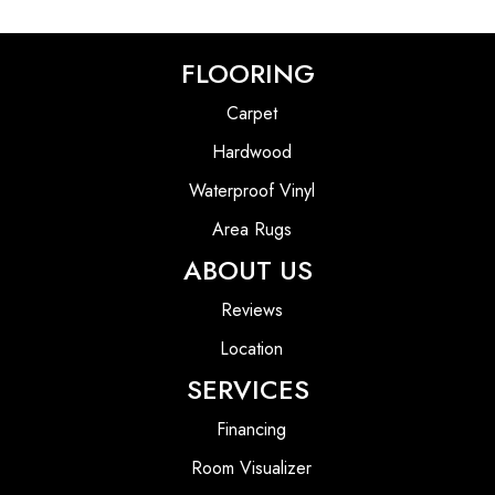
FLOORING
Carpet
Hardwood
Waterproof Vinyl
Area Rugs
ABOUT US
Reviews
Location
SERVICES
Financing
Room Visualizer